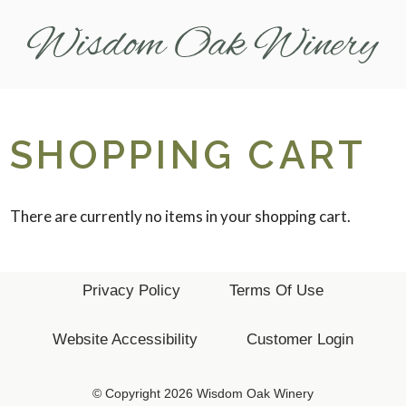
Wis
SHOPPING CART
There are currently no items in your shopping cart.
Privacy Policy
Terms Of Use
Website Accessibility
Customer Login
© Copyright 2026 Wisdom Oak Winery