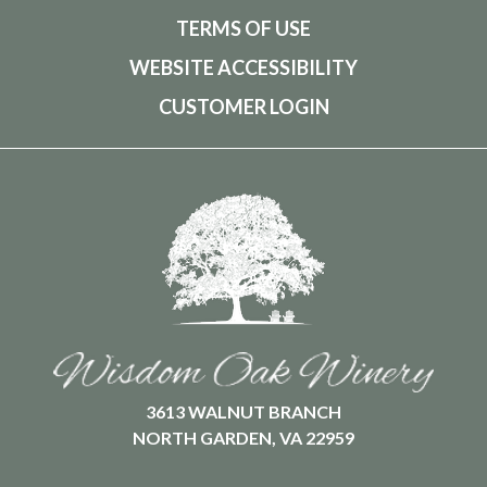
TERMS OF USE
WEBSITE ACCESSIBILITY
CUSTOMER LOGIN
3613 WALNUT BRANCH
NORTH GARDEN, VA 22959