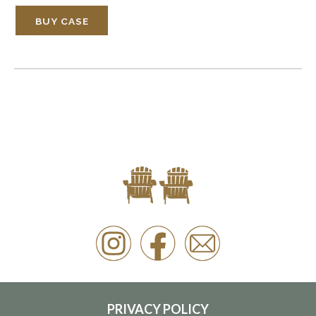
BUY CASE
PRIVACY POLICY