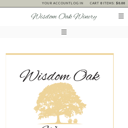
YOUR ACCOUNT
LOG IN
CART
0
ITEMS:
$0.00