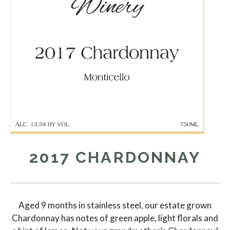
2017 CHARDONNAY
Aged 9 months in stainless steel, our estate grown
Chardonnay has notes of green apple, light florals and