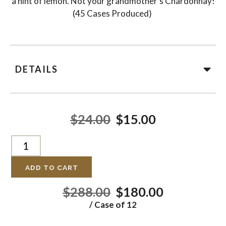
a hint of lemon. Not your grandmother’s Chardonnay!
(45 Cases Produced)
DETAILS
$24.00
$15.00
ADD TO CART
$288.00
$180.00
/ Case of 12