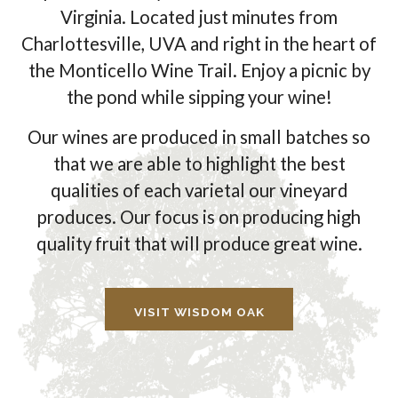
Virginia. Located just minutes from
Charlottesville, UVA and right in the heart of
the Monticello Wine Trail. Enjoy a picnic by
the pond while sipping your wine!
Our wines are produced in small batches so
that we are able to highlight the best
qualities of each varietal our vineyard
produces. Our focus is on producing high
quality fruit that will produce great wine.
VISIT WISDOM OAK