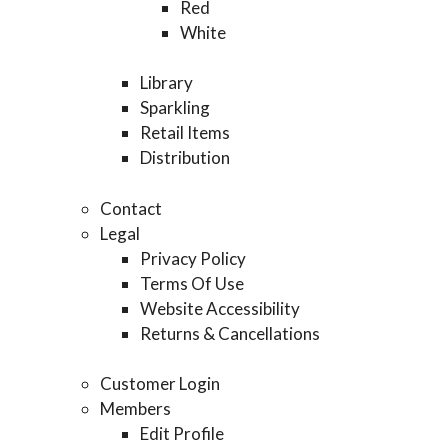
Red
White
Library
Sparkling
Retail Items
Distribution
Contact
Legal
Privacy Policy
Terms Of Use
Website Accessibility
Returns & Cancellations
Customer Login
Members
Edit Profile