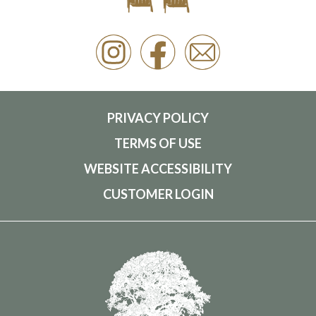
PRIVACY POLICY
TERMS OF USE
WEBSITE ACCESSIBILITY
CUSTOMER LOGIN