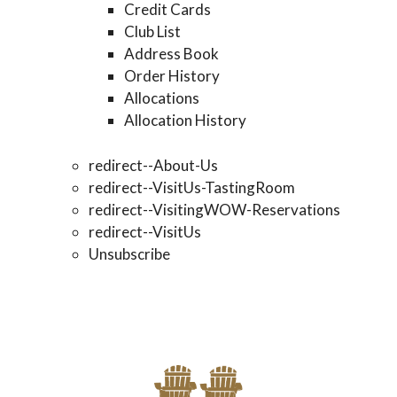
Credit Cards
Club List
Address Book
Order History
Allocations
Allocation History
redirect--About-Us
redirect--VisitUs-TastingRoom
redirect--VisitingWOW-Reservations
redirect--VisitUs
Unsubscribe