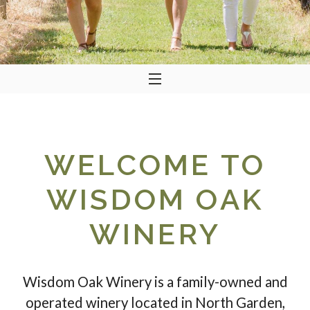
WELCOME TO
WISDOM OAK
WINERY
Wisdom Oak Winery is a family-owned and
operated winery located in North Garden,