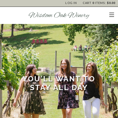
LOG IN
CART
0
ITEMS:
$0.00
YOU'LL WANT TO
STAY ALL DAY