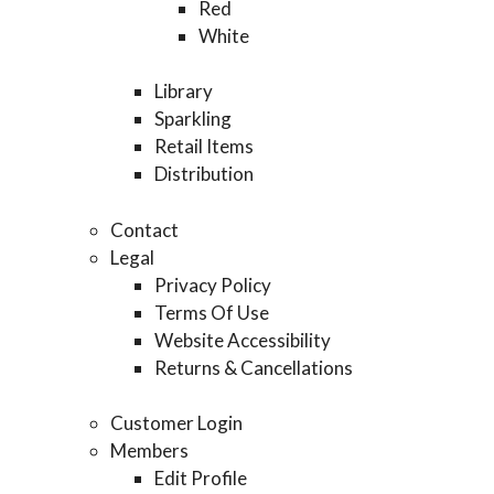
Red
White
Library
Sparkling
Retail Items
Distribution
Contact
Legal
Privacy Policy
Terms Of Use
Website Accessibility
Returns & Cancellations
Customer Login
Members
Edit Profile