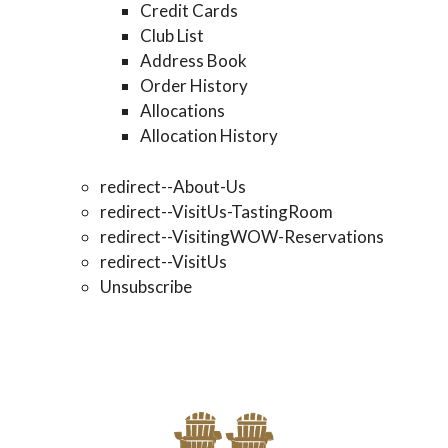
Credit Cards
Club List
Address Book
Order History
Allocations
Allocation History
redirect--About-Us
redirect--VisitUs-TastingRoom
redirect--VisitingWOW-Reservations
redirect--VisitUs
Unsubscribe