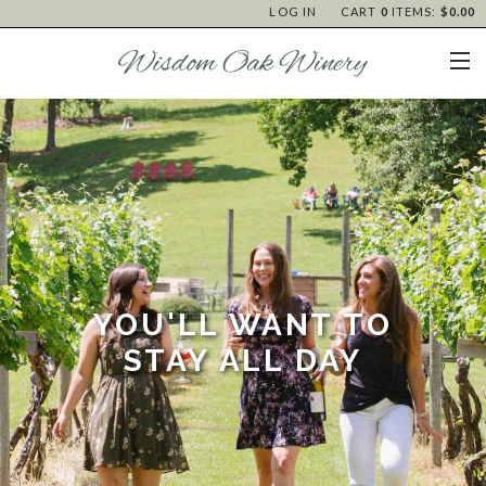
LOG IN
CART
0
ITEMS:
$0.00
YOU'LL WANT TO
STAY ALL DAY