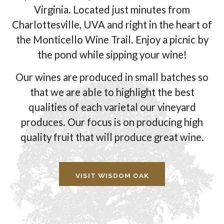
Virginia. Located just minutes from
Charlottesville, UVA and right in the heart of
the Monticello Wine Trail. Enjoy a picnic by
the pond while sipping your wine!
Our wines are produced in small batches so
that we are able to highlight the best
qualities of each varietal our vineyard
produces. Our focus is on producing high
quality fruit that will produce great wine.
VISIT WISDOM OAK