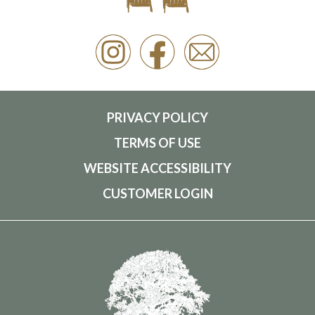
PRIVACY POLICY
TERMS OF USE
WEBSITE ACCESSIBILITY
CUSTOMER LOGIN