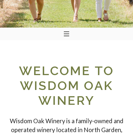
WELCOME TO
WISDOM OAK
WINERY
Wisdom Oak Winery is a family-owned and
operated winery located in North Garden,