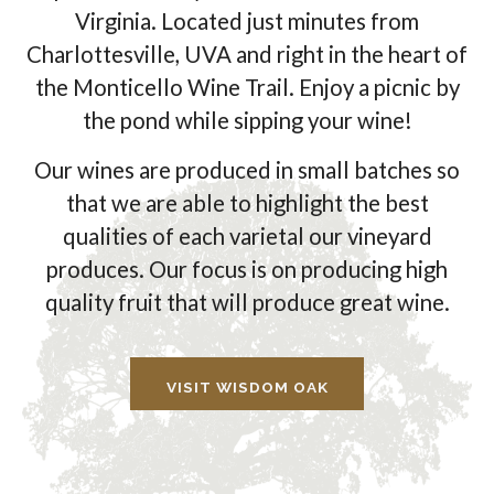
Virginia. Located just minutes from
Charlottesville, UVA and right in the heart of
the Monticello Wine Trail. Enjoy a picnic by
the pond while sipping your wine!
Our wines are produced in small batches so
that we are able to highlight the best
qualities of each varietal our vineyard
produces. Our focus is on producing high
quality fruit that will produce great wine.
VISIT WISDOM OAK