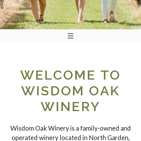
WELCOME TO
WISDOM OAK
WINERY
Wisdom Oak Winery is a family-owned and
operated winery located in North Garden,