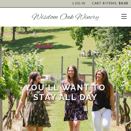
LOG IN
CART
0
ITEMS:
$0.00
YOU'LL WANT TO
STAY ALL DAY