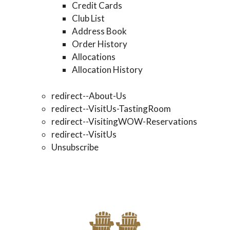
Credit Cards
Club List
Address Book
Order History
Allocations
Allocation History
redirect--About-Us
redirect--VisitUs-TastingRoom
redirect--VisitingWOW-Reservations
redirect--VisitUs
Unsubscribe