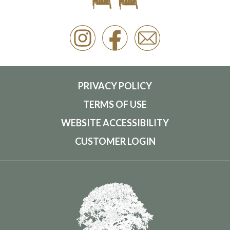
PRIVACY POLICY
TERMS OF USE
WEBSITE ACCESSIBILITY
CUSTOMER LOGIN