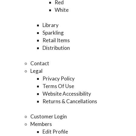
Red
White
Library
Sparkling
Retail Items
Distribution
Contact
Legal
Privacy Policy
Terms Of Use
Website Accessibility
Returns & Cancellations
Customer Login
Members
Edit Profile