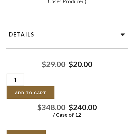
Cases Produced)
DETAILS
$29.00
$20.00
ADD TO CART
$348.00
$240.00
/ Case of 12