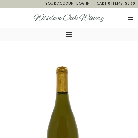
YOUR ACCOUNT
LOG IN
CART
0
ITEMS:
$0.00