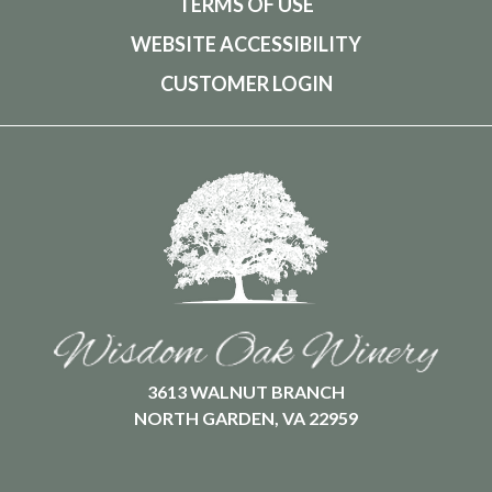
TERMS OF USE
WEBSITE ACCESSIBILITY
CUSTOMER LOGIN
3613 WALNUT BRANCH
NORTH GARDEN, VA 22959