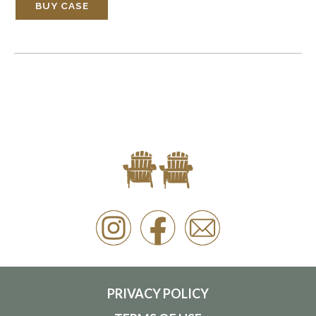
BUY CASE
PRIVACY POLICY