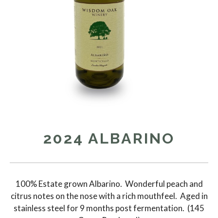
2024 ALBARINO
100% Estate grown Albarino. Wonderful peach and
citrus notes on the nose with a rich mouthfeel. Aged in
stainless steel for 9 months post fermentation. (145