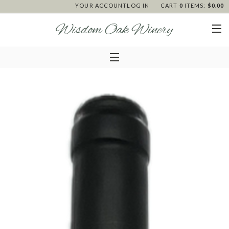
YOUR ACCOUNT
LOG IN
CART
0
ITEMS:
$0.00