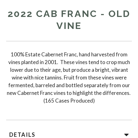
2022 CAB FRANC - OLD
VINE
100% Estate Cabernet Franc, hand harvested from
vines planted in 2001. These vines tend to crop much
lower due to their age, but produce a bright, vibrant
wine with nice tannins. Fruit from these vines were
fermented, barreled and bottled separately from our
new Cabernet Franc vines to highlight the differences.
(165 Cases Produced)
DETAILS