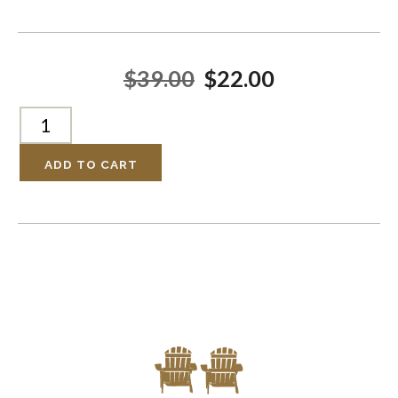
$39.00
$22.00
ADD TO CART