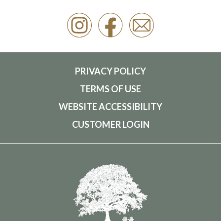
PRIVACY POLICY
TERMS OF USE
WEBSITE ACCESSIBILITY
CUSTOMER LOGIN