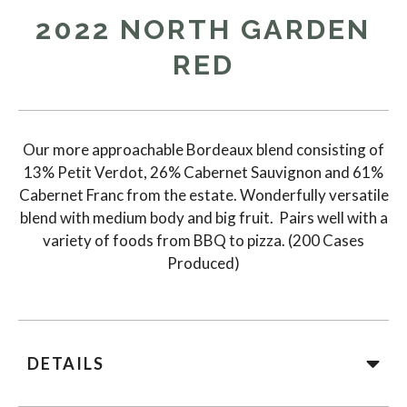
2022 NORTH GARDEN
RED
Our more approachable Bordeaux blend consisting of
13% Petit Verdot, 26% Cabernet Sauvignon and 61%
Cabernet Franc from the estate. Wonderfully versatile
blend with medium body and big fruit. Pairs well with a
variety of foods from BBQ to pizza. (200 Cases
Produced)
DETAILS