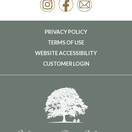
PRIVACY POLICY
TERMS OF USE
WEBSITE ACCESSIBILITY
CUSTOMER LOGIN