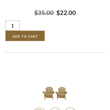
$35.00
$22.00
ADD TO CART