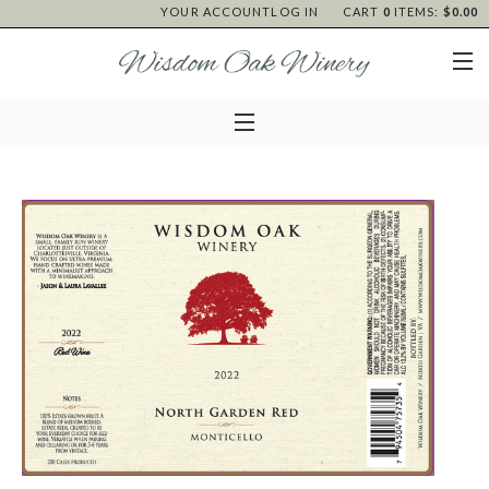
YOUR ACCOUNT
LOG IN
CART
0
ITEMS:
$0.00