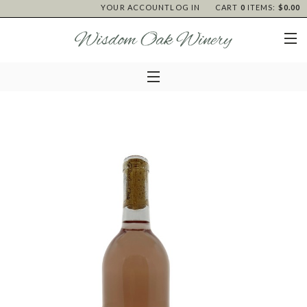
YOUR ACCOUNT
LOG IN
CART
0
ITEMS:
$0.00