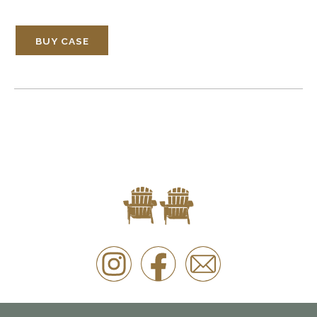
BUY CASE