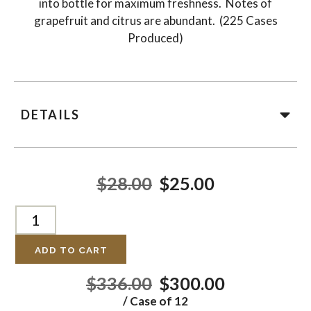
into bottle for maximum freshness. Notes of
grapefruit and citrus are abundant. (225 Cases
Produced)
DETAILS
$28.00
$25.00
ADD TO CART
$336.00
$300.00
/ Case of 12