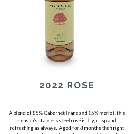
2022 ROSE
A blend of 85% Cabernet Franc and 15% merlot, this
season's stainless steel rosé is dry, crisp and
refreshing as always. Aged for 8 months then right