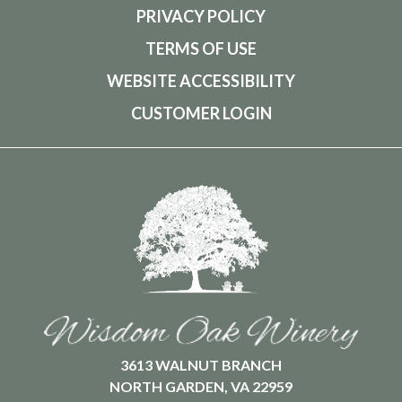
PRIVACY POLICY
TERMS OF USE
WEBSITE ACCESSIBILITY
CUSTOMER LOGIN
3613 WALNUT BRANCH
NORTH GARDEN, VA 22959