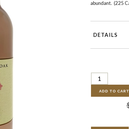
abundant. (225 C
DETAILS
ADD TO CAR