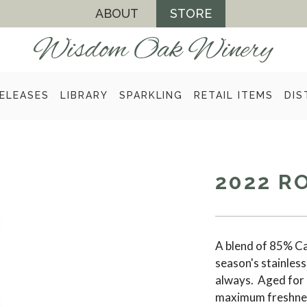
ABOUT
STORE
ELEASES
LIBRARY
SPARKLING
RETAIL ITEMS
DIS
2022 R
A blend of 85% Ca
season's stainless 
always. Aged for 
maximum freshness