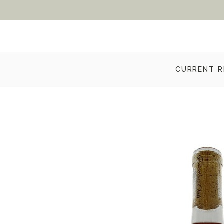
CURRENT R