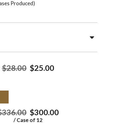
ases Produced)
$28.00
$25.00
T
$336.00
$300.00
/ Case of 12