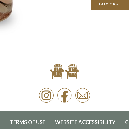
BUY CASE
Y
TERMS OF USE
WEBSITE ACCESSIBILITY
C