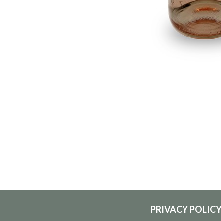
PRIVACY POLIC