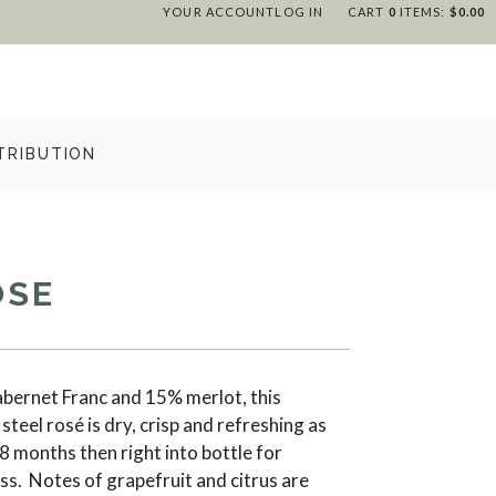
YOUR ACCOUNT
LOG IN
CART
0
ITEMS:
$0.00
TRIBUTION
OSE
bernet Franc and 15% merlot, this
steel rosé is dry, crisp and refreshing as
8 months then right into bottle for
. Notes of grapefruit and citrus are