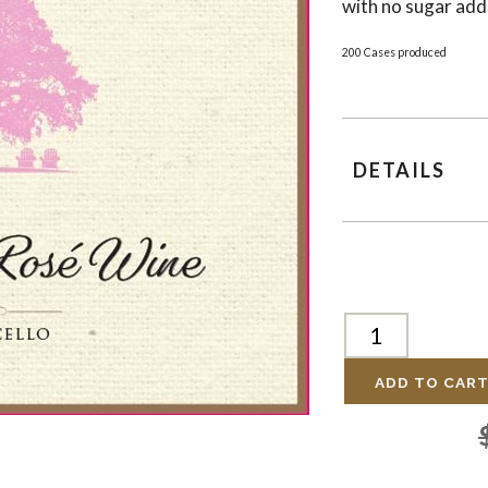
with no sugar add
200 Cases produced
DETAILS
ADD TO CAR