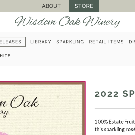
ABOUT
STORE
ELEASES
LIBRARY
SPARKLING
RETAIL ITEMS
DI
HITE
2022 S
100% Estate Fruit.
this sparkling ros