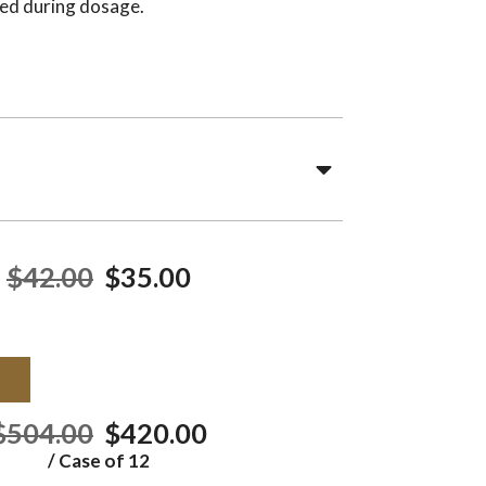
ed during dosage.
$42.00
$35.00
T
$504.00
$420.00
/ Case of 12