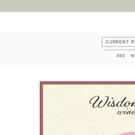
CURRENT R
RED
W