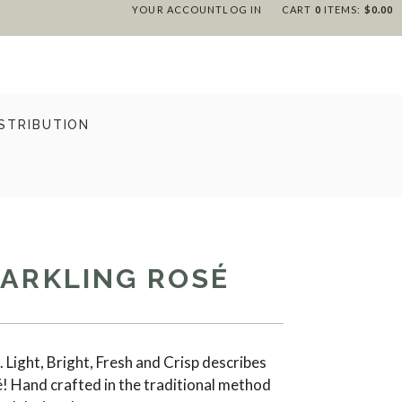
YOUR ACCOUNT
LOG IN
CART
0
ITEMS:
$0.00
STRIBUTION
PARKLING ROSÉ
 Light, Bright, Fresh and Crisp describes
é! Hand crafted in the traditional method