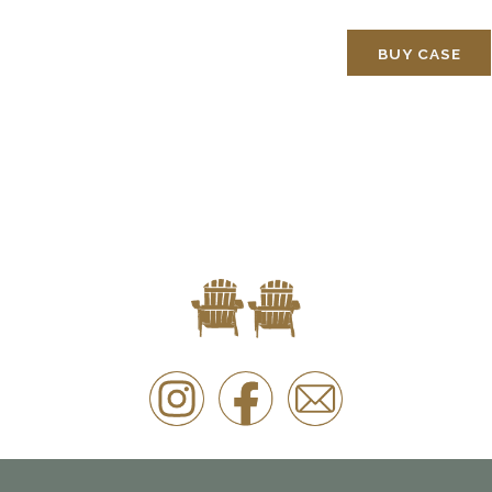
BUY CASE