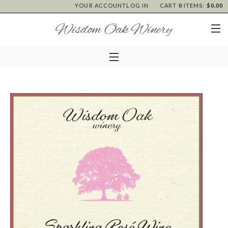
YOUR ACCOUNT
LOG IN
CART
0
ITEMS:
$0.00