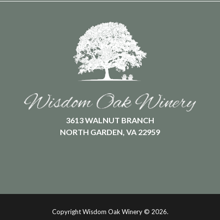
3613 WALNUT BRANCH
NORTH GARDEN, VA 22959
Copyright Wisdom Oak Winery ©
2026.