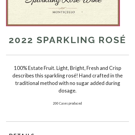
2022 SPARKLING ROSÉ
100% Estate Fruit. Light, Bright, Fresh and Crisp
describes this sparkling rosé! Hand crafted in the
traditional method with no sugar added during
dosage.
200 Cases produced