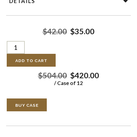
DETAILS
$42.00
$35.00
ADD TO CART
$504.00
$420.00
/ Case of 12
BUY CASE