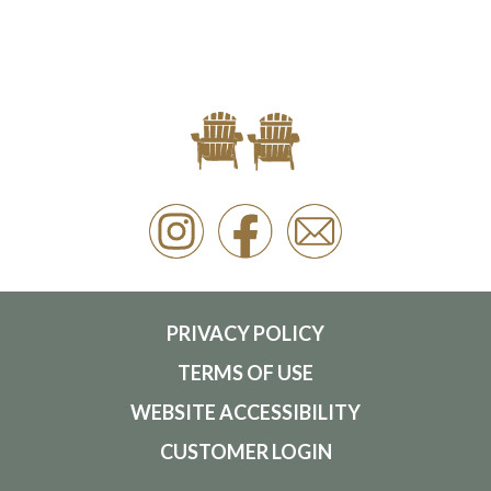
PRIVACY POLICY
TERMS OF USE
WEBSITE ACCESSIBILITY
CUSTOMER LOGIN