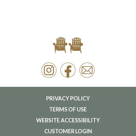
PRIVACY POLICY
TERMS OF USE
WEBSITE ACCESSIBILITY
CUSTOMER LOGIN