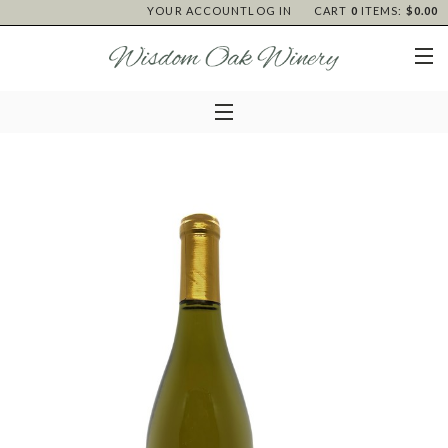
YOUR ACCOUNT
LOG IN
CART
0
ITEMS:
$0.00