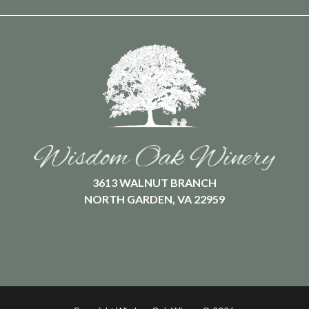
3613 WALNUT BRANCH
NORTH GARDEN, VA 22959