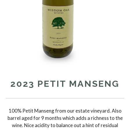
2023 PETIT MANSENG
100% Petit Manseng from our estate vineyard. Also
barrel aged for 9 months which adds a richness to the
wine. Nice acidity to balance out a hint of residual