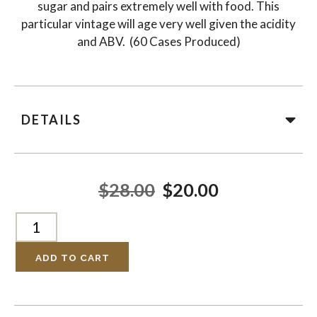
sugar and pairs extremely well with food. This
particular vintage will age very well given the acidity
and ABV. (60 Cases Produced)
DETAILS
$28.00
$20.00
ADD TO CART