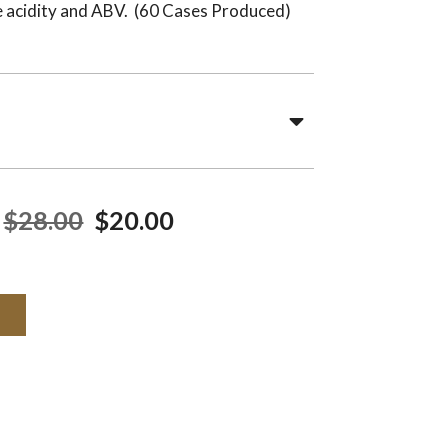
he acidity and ABV. (60 Cases Produced)
$28.00
$20.00