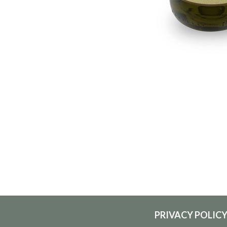
PRIVACY POLIC