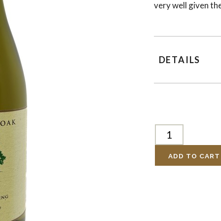
very well given t
DETAILS
ADD TO CART