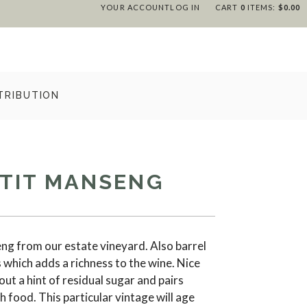
YOUR ACCOUNT
LOG IN
CART
0
ITEMS:
$0.00
TRIBUTION
ETIT MANSENG
g from our estate vineyard. Also barrel
which adds a richness to the wine. Nice
out a hint of residual sugar and pairs
h food. This particular vintage will age