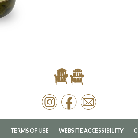
Y
TERMS OF USE
WEBSITE ACCESSIBILITY
C