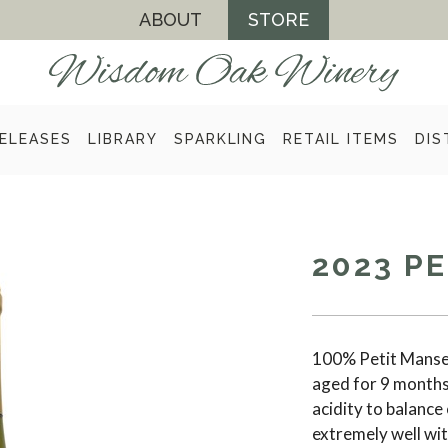
ABOUT
STORE
ELEASES
LIBRARY
SPARKLING
RETAIL ITEMS
DIS
2023 P
100% Petit Mansen
aged for 9 months 
acidity to balance 
extremely well wit