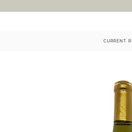
CURRENT R