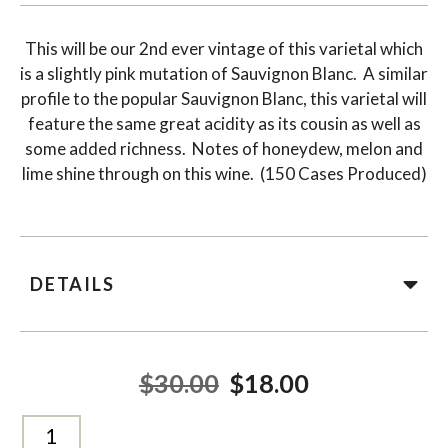
This will be our 2nd ever vintage of this varietal which
is a slightly pink mutation of Sauvignon Blanc. A similar
profile to the popular Sauvignon Blanc, this varietal will
feature the same great acidity as its cousin as well as
some added richness. Notes of honeydew, melon and
lime shine through on this wine. (150 Cases Produced)
DETAILS
$30.00
$18.00