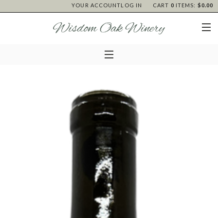
YOUR ACCOUNT
LOG IN
CART
0
ITEMS:
$0.00