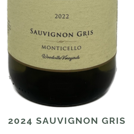
2024 SAUVIGNON GRIS