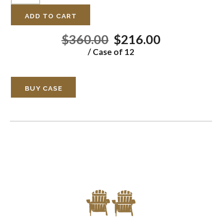
ADD TO CART
$360.00
$216.00
/ Case of 12
BUY CASE