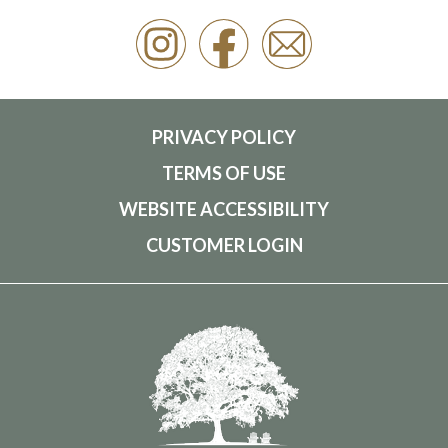
PRIVACY POLICY
TERMS OF USE
WEBSITE ACCESSIBILITY
CUSTOMER LOGIN