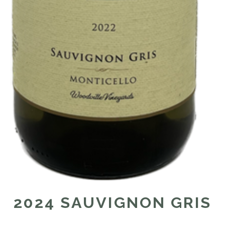
2024 SAUVIGNON GRIS