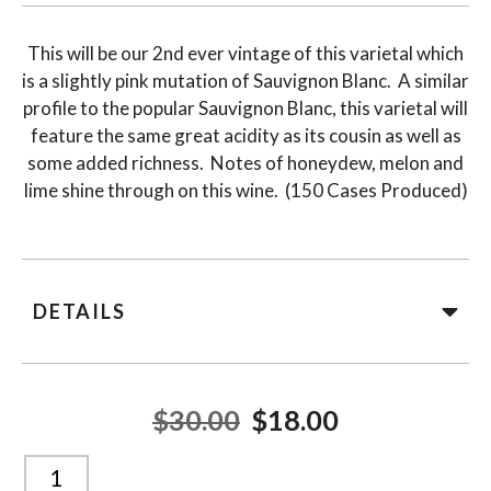
This will be our 2nd ever vintage of this varietal which
is a slightly pink mutation of Sauvignon Blanc. A similar
profile to the popular Sauvignon Blanc, this varietal will
feature the same great acidity as its cousin as well as
some added richness. Notes of honeydew, melon and
lime shine through on this wine. (150 Cases Produced)
DETAILS
$30.00
$18.00