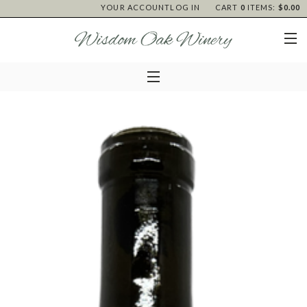
YOUR ACCOUNT
LOG IN
CART
0
ITEMS:
$0.00