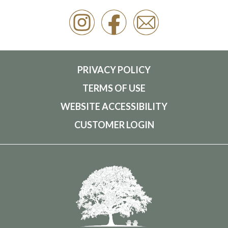
PRIVACY POLICY
TERMS OF USE
WEBSITE ACCESSIBILITY
CUSTOMER LOGIN