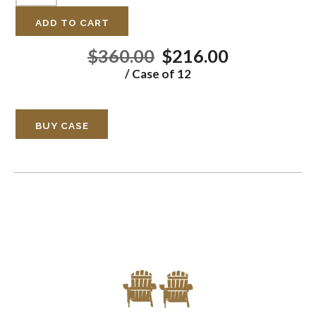
ADD TO CART
$360.00
$216.00
/ Case of 12
BUY CASE