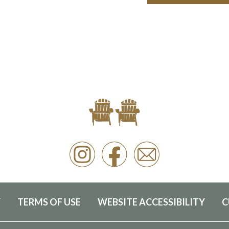
Y
TERMS OF USE
WEBSITE ACCESSIBILITY
C