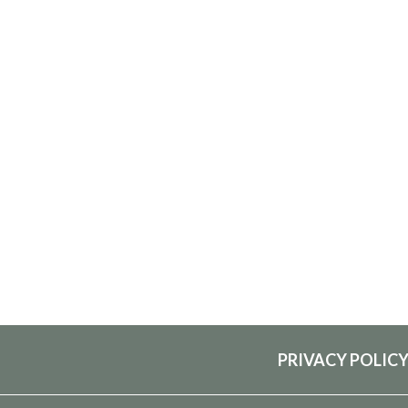
PRIVACY POLIC