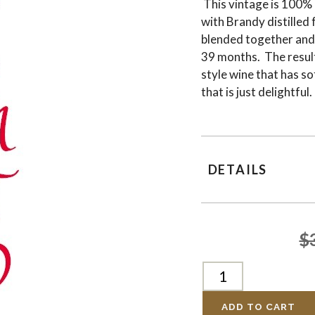
This vintage is 100%
with Brandy distilled
blended together and
39 months. The result
style wine that has so
that is just delightf
DETAILS
$
ADD TO CART