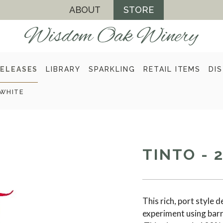
ABOUT
STORE
ELEASES
LIBRARY
SPARKLING
RETAIL ITEMS
DI
WHITE
TINTO - 
This rich, port style 
experiment using barr