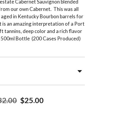
 estate Cabernet Sauvignon blended
 from our own Cabernet. This was all
 aged in Kentucky Bourbon barrels for
 is an amazing interpretation of a Port
ft tannins, deep color and a rich flavor
ul. 500ml Bottle (200 Cases Produced)
32.00
$25.00