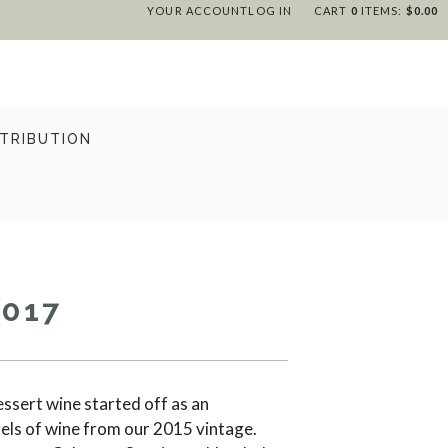
YOUR ACCOUNT
LOG IN
CART
0
ITEMS:
$0.00
STRIBUTION
2017
dessert wine started off as an
els of wine from our 2015 vintage.