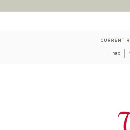
CURRENT R
RED