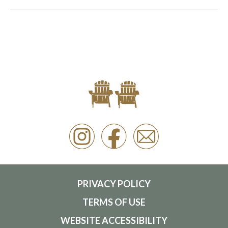
PRIVACY POLICY
TERMS OF USE
WEBSITE ACCESSIBILITY