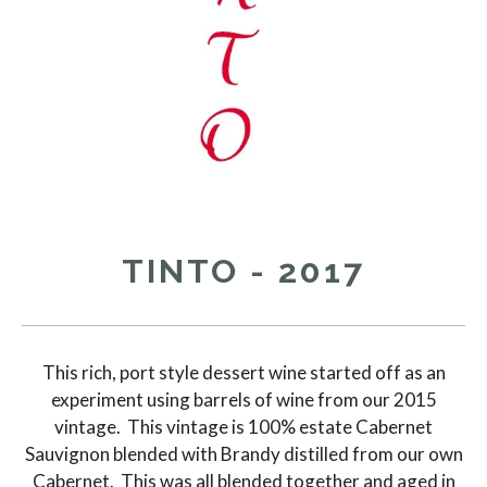
TINTO - 2017
This rich, port style dessert wine started off as an
experiment using barrels of wine from our 2015
vintage. This vintage is 100% estate Cabernet
Sauvignon blended with Brandy distilled from our own
Cabernet. This was all blended together and aged in