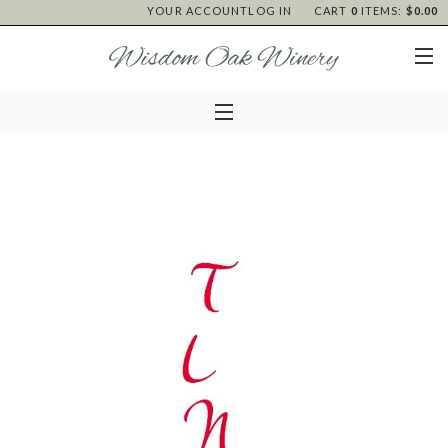
YOUR ACCOUNT
LOG IN
CART
0
ITEMS:
$0.00