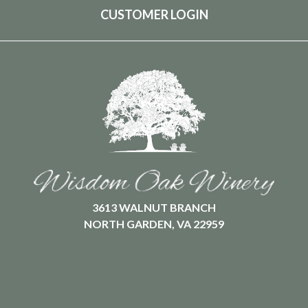
CUSTOMER LOGIN
3613 WALNUT BRANCH
NORTH GARDEN, VA 22959