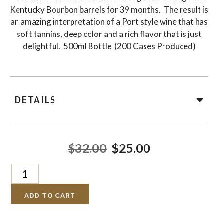
Kentucky Bourbon barrels for 39 months. The result is
an amazing interpretation of a Port style wine that has
soft tannins, deep color and a rich flavor that is just
delightful. 500ml Bottle (200 Cases Produced)
DETAILS
$32.00
$25.00
ADD TO CART