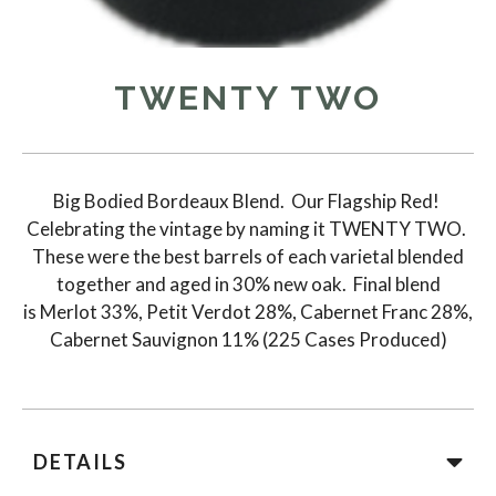
TWENTY TWO
Big Bodied Bordeaux Blend. Our Flagship Red!
Celebrating the vintage by naming it TWENTY TWO.
These were the best barrels of each varietal blended
together and aged in 30% new oak. Final blend
is Merlot 33%, Petit Verdot 28%, Cabernet Franc 28%,
Cabernet Sauvignon 11% (225 Cases Produced)
DETAILS