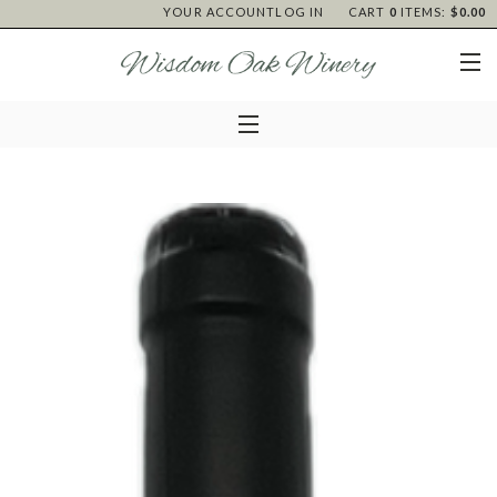
YOUR ACCOUNT
LOG IN
CART
0
ITEMS:
$0.00