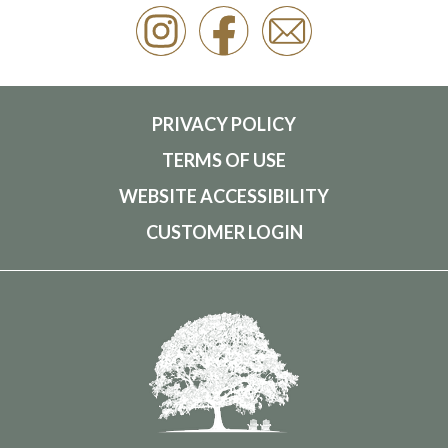
PRIVACY POLICY
TERMS OF USE
WEBSITE ACCESSIBILITY
CUSTOMER LOGIN