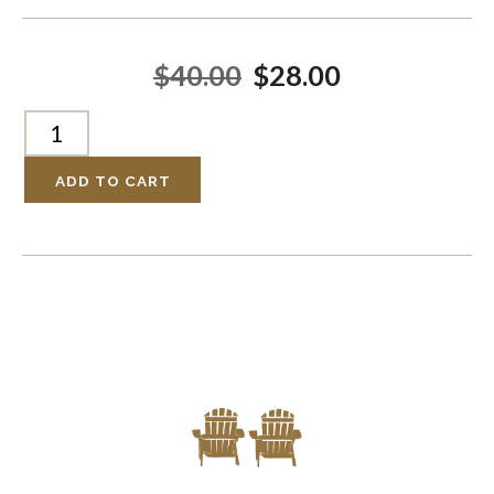
$40.00
$28.00
ADD TO CART