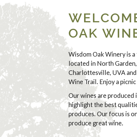
WELCOME
OAK WIN
Wisdom Oak Winery is a 
located in North Garden,
Charlottesville, UVA and 
Wine Trail. Enjoy a picni
Our wines are produced i
highlight the best qualiti
produces. Our focus is on
produce great wine.