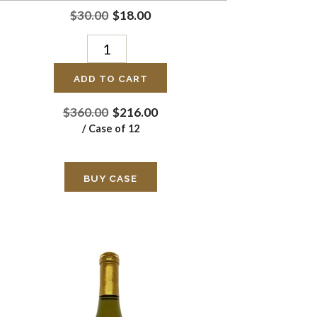
$30.00
$18.00
ADD TO CART
$360.00
$216.00
/ Case of 12
BUY CASE