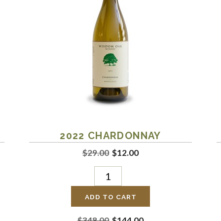
2022
CHARDONNAY
$29.00
$12.00
ADD TO CART
$348.00
$144.00