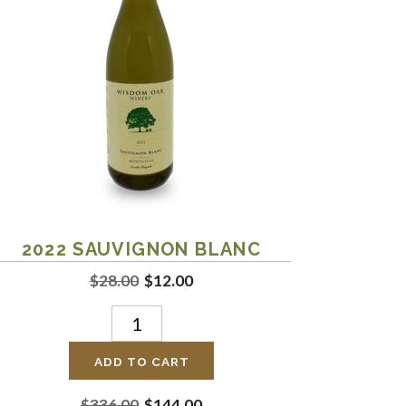
2022
SAUVIGNON BLANC
$28.00
$12.00
ADD TO CART
$336.00
$144.00