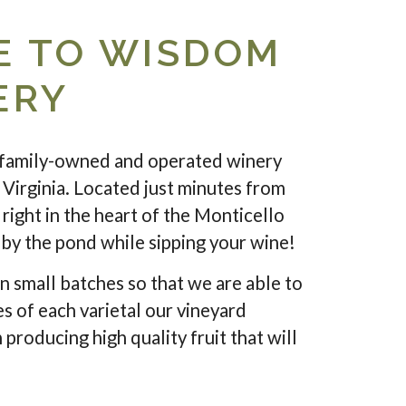
 TO WISDOM
ERY
family-owned and operated winery
 Virginia. Located just minutes from
right in the heart of the Monticello
c by the pond while sipping your wine!
n small batches so that we are able to
es of each varietal our vineyard
 producing high quality fruit that will