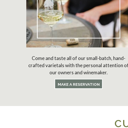
Come and taste all of our small-batch, hand-
crafted varietals with the personal attention o
our owners and winemaker.
MAKE A RESERVATION
C