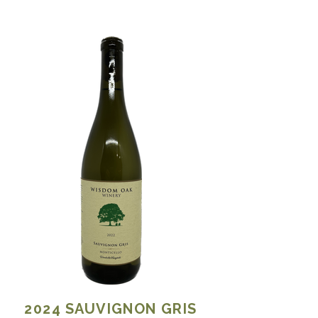
2024
SAUVIGNON GRIS