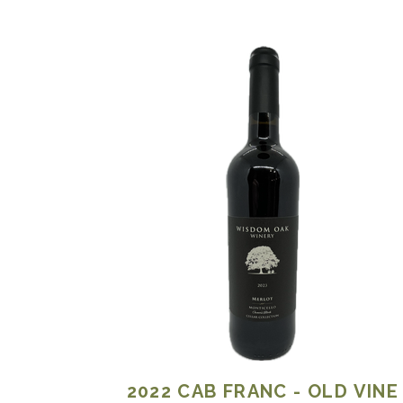
2022
CAB FRANC - OLD VINE