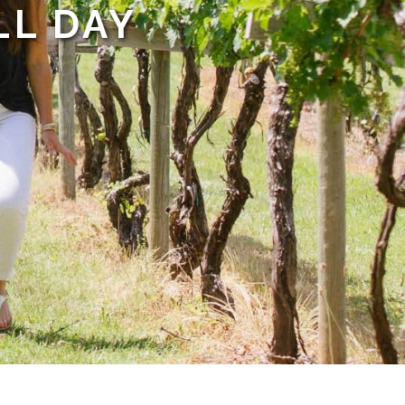
LL DAY