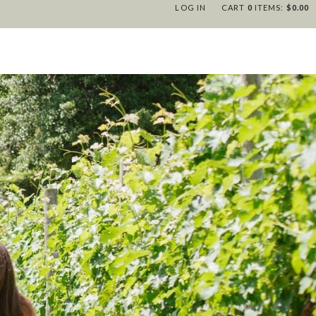
LOG IN
CART
0
ITEMS:
$0.00