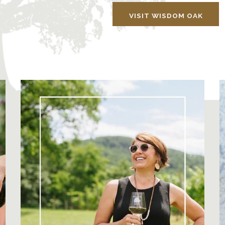
VISIT WISDOM OAK