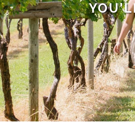
YOU'L