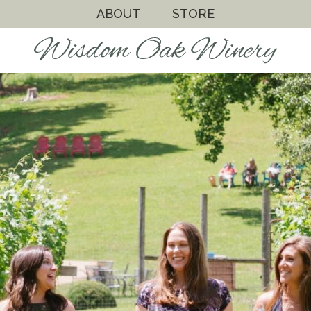
ABOUT
STORE