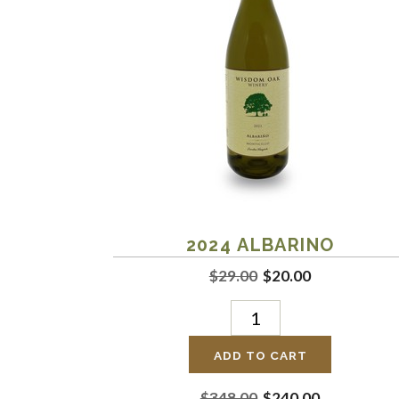
2024
ALBARINO
$29.00
$20.00
ADD TO CART
$348.00
$240.00