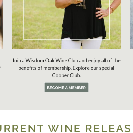
Join a Wisdom Oak Wine Club and enjoy all of the
f
benefits of membership. Explore our special
Cooper Club.
BECOME A MEMBER
URRENT WINE RELEAS