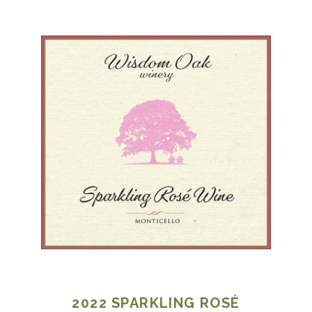
2022
SPARKLING ROSÉ