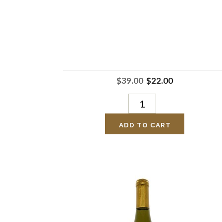
$39.00
$22.00
ADD TO CART