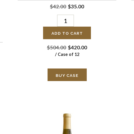
$42.00
$35.00
ADD TO CART
$504.00
$420.00
/ Case of 12
BUY CASE