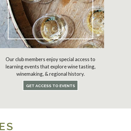
Our club members enjoy special access to
learning events that explore wine tasting,
winemaking, & regional history.
GET ACCESS TO EVENTS
ES