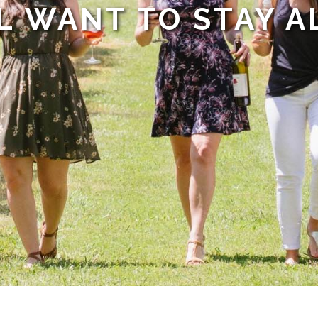
L WANT TO STAY A