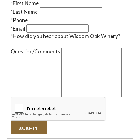
*First Name
*Last Name
*Phone
*Email
*How did you hear about Wisdom Oak Winery?
Question/Comments
SUBMIT