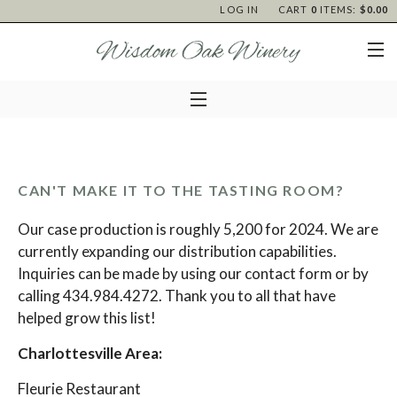
LOG IN
CART
0
ITEMS:
$0.00
CAN'T MAKE IT TO THE TASTING ROOM?
Our case production is roughly 5,200 for 2024. We are
currently expanding our distribution capabilities.
Inquiries can be made by using our
contact form
or by
calling 434.984.4272. Thank you to all that have
helped grow this list!
Charlottesville Area:
Fleurie Restaurant