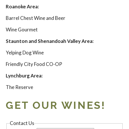
Roanoke Area:
Barrel Chest Wine and Beer
Wine Gourmet
Staunton and Shenandoah Valley Area:
Yelping Dog Wine
Friendly City Food CO-OP
Lynchburg Area:
The Reserve
GET OUR WINES!
Contact Us