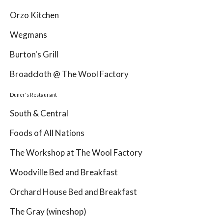
Orzo Kitchen
Wegmans
Burton's Grill
Broadcloth @ The Wool Factory
Duner's Restaurant
South & Central
Foods of All Nations
The Workshop at The Wool Factory
Woodville Bed and Breakfast
Orchard House Bed and Breakfast
The Gray (wineshop)