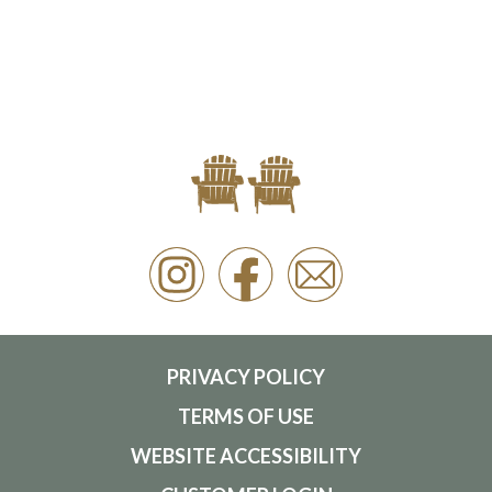
PRIVACY POLICY
TERMS OF USE
WEBSITE ACCESSIBILITY