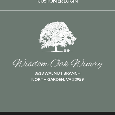
CUSTOMER LOGIN
3613 WALNUT BRANCH
NORTH GARDEN, VA 22959