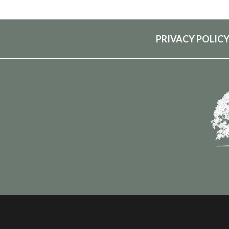
PRIVACY POLIC