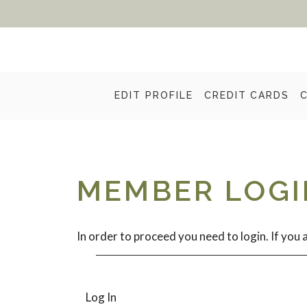
EDIT PROFILE
CREDIT CARDS
MEMBER LOGI
In order to proceed you need to login. If you a
Log In