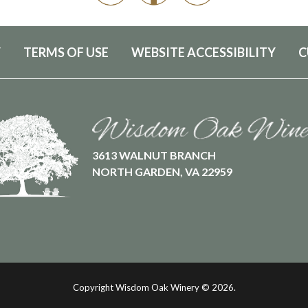
Y
TERMS OF USE
WEBSITE ACCESSIBILITY
C
3613 WALNUT BRANCH
NORTH GARDEN, VA 22959
Copyright Wisdom Oak Winery ©
2026.