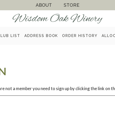
ABOUT
STORE
CLUB LIST
ADDRESS BOOK
ORDER HISTORY
ALLO
N
re not a member you need to sign up by clicking the link on th