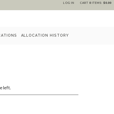
LOG IN
CART
0
ITEMS:
$0.00
CATIONS
ALLOCATION HISTORY
e left.