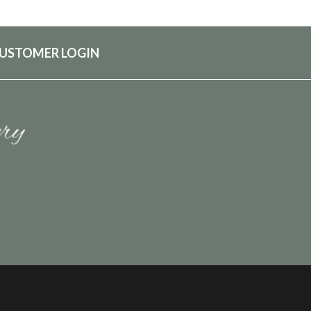
USTOMER LOGIN