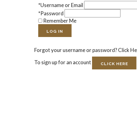
*Username or Email
*Password
Remember Me
LOG IN
Forgot your username or password?
Click H
To sign up for an account
CLICK HERE