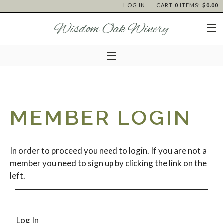
LOG IN
CART
0
ITEMS:
$0.00
MEMBER LOGIN
In order to proceed you need to login. If you are not a
member you need to sign up by clicking the link on the
left.
Log In