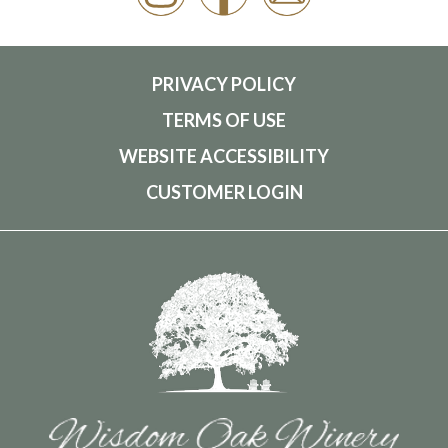
PRIVACY POLICY
TERMS OF USE
WEBSITE ACCESSIBILITY
CUSTOMER LOGIN