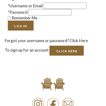
*Username or Email
*Password
Remember Me
LOG IN
Forgot your username or password?
Click Here
To sign up for an account
CLICK HERE