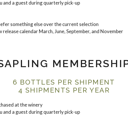
 and a guest during quarterly pick-up
refer something else over the current selection
w release calendar March, June, September, and November
SAPLING MEMBERSHI
6 BOTTLES PER SHIPMENT
4 SHIPMENTS PER YEAR
hased at the winery
 and a guest during quarterly pick-up