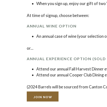
When you sign up, enjoy our gift of two
At time of signup, choose between:
ANNUAL WINE OPTION
An annual case of wine (your selection o
or...
ANNUAL EXPERIENCE OPTION (SOLD 
Attend our annual Fall Harvest Dinner 
Attend our annual Cooper Club Dining 
(2024 Barrels will be sourced from Canton Co
JOIN NOW