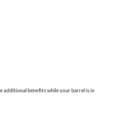
 additional benefits while your barrel is in