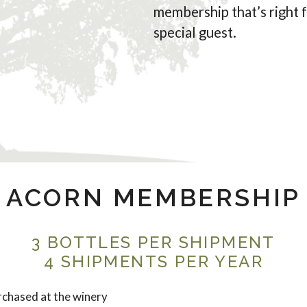
membership that’s right 
special guest.
ACORN MEMBERSHIP
3 BOTTLES PER SHIPMENT
4 SHIPMENTS PER YEAR
chased at the winery