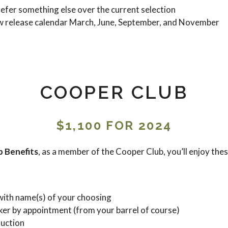
refer something else over the current selection
w release calendar March, June, September, and November
COOPER CLUB
$1,100 FOR 2024
 Benefits
, as a member of the Cooper Club, you’ll enjoy these
with name(s) of your choosing
ker by appointment (from your barrel of course)
duction