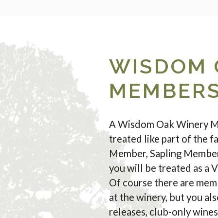
WISDOM 
MEMBERS
A Wisdom Oak Winery Mem
treated like part of the 
Member, Sapling Member,
you will be treated as a V
Of course there are memb
at the winery, but you al
releases, club-only wine