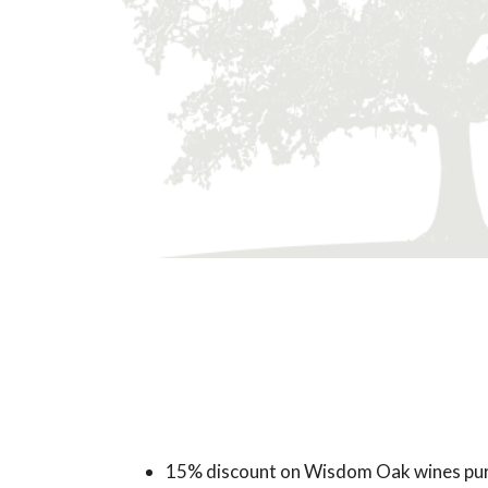
15% discount on Wisdom Oak wines pur