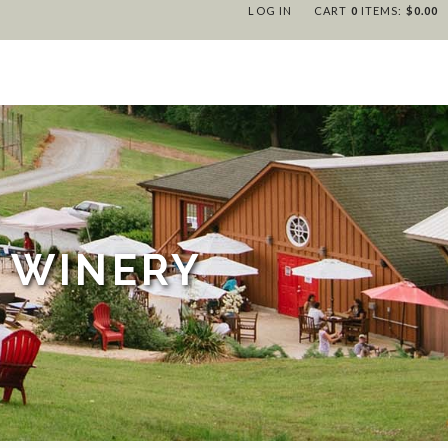
LOG IN
CART
0
ITEMS:
$0.00
 WINERY