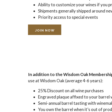
Ability to customize your wines if you p
Shipments generally shipped around ne
Priority access to special events
JOIN NOW
In addition to the Wisdom Oak Membership
use at Wisdom Oak (average 4-6 years):
25% Discount on all wine purchases
Engraved plaque affixed to your barrel 
Semi-annual barrel tasting with winema
You own the barrel when it’s out of pro