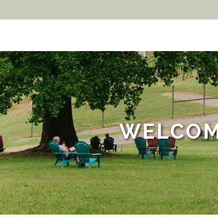
WELCOM