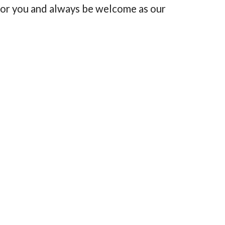
for you and always be welcome as our