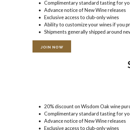
Complimentary standard tasting for you
Advance notice of New Wine releases
Exclusive access to club-only wines
Ability to customize your wines if you p
Shipments generally shipped around ne
JOIN NOW
20% discount on Wisdom Oak wine purc
Complimentary standard tasting for you
Advance notice of New Wine releases
Exclusive access to club-only wines