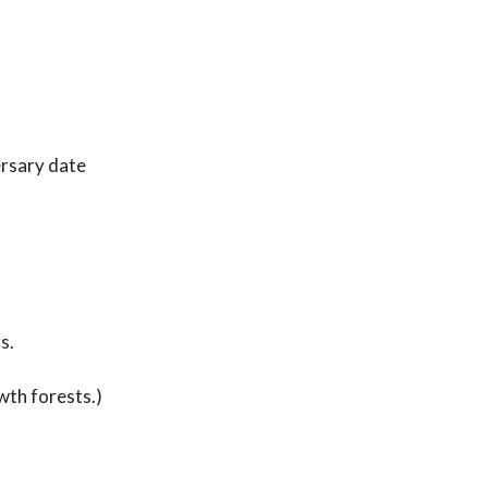
ersary date
s.
wth forests.)