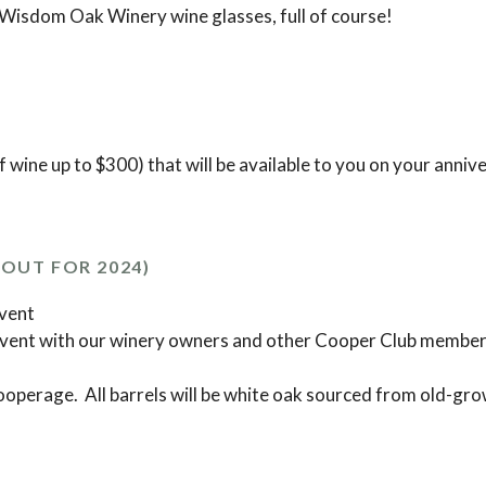
 Wisdom Oak Winery wine glasses, full of course!
f wine up to $300) that will be available to you on your anniv
OUT FOR 2024)
event
event with our winery owners and other Cooper Club member
operage. All barrels will be white oak sourced from old-gro