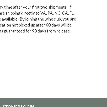
y time after your first two shipments. If
re shipping directly to VA, PA, NC, CA, FL,
vailable. By joining the wine club, you are
cation not picked up after 60 days will be
ions guaranteed for 90 days from release.
USTOMER LOGIN