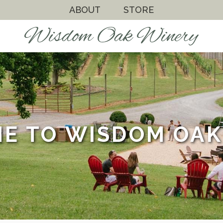
ABOUT
STORE
E TO WISDOM OAK