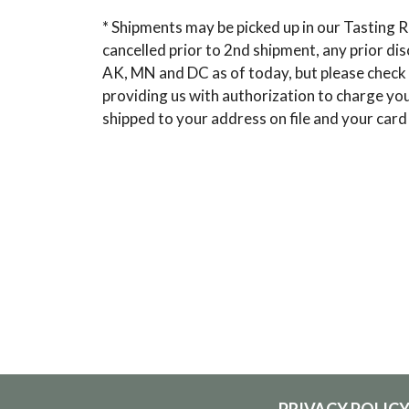
* Shipments may be picked up in our Tasting R
cancelled prior to 2nd shipment, any prior di
AK, MN and DC as of today, but please check 
providing us with authorization to charge your
shipped to your address on file and your card
PRIVACY POLIC