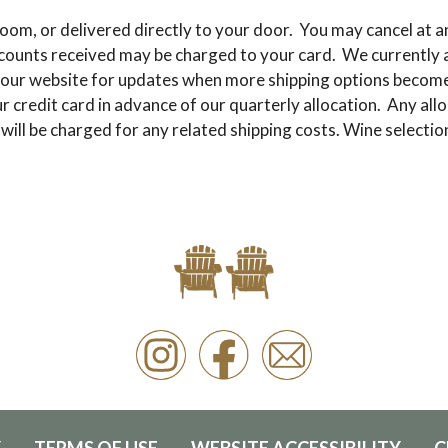
oom, or delivered directly to your door. You may cancel at an
scounts received may be charged to your card. We currently a
our website for updates when more shipping options become a
 credit card in advance of our quarterly allocation. Any allo
 will be charged for any related shipping costs. Wine select
Y
TERMS OF USE
WEBSITE ACCESSIBILITY
C