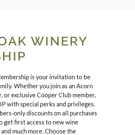
OAK WINERY
HIP
bership is your invitation to be
family. Whether you join as an Acorn
 or exclusive Cooper Club member,
IP with special perks and privileges.
ers-only discounts on all purchases
so get first access to new wine
s and much more. Choose the