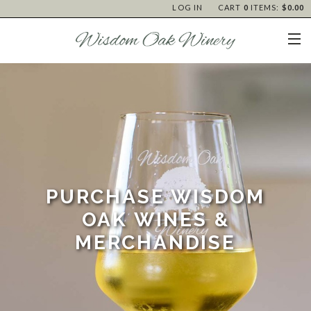
LOG IN
CART
0
ITEMS:
$0.00
PURCHASE WISDOM
OAK WINES &
MERCHANDISE