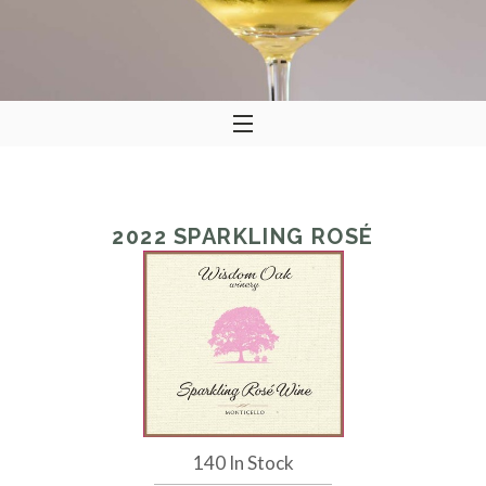
2022
SPARKLING ROSÉ
140 In Stock