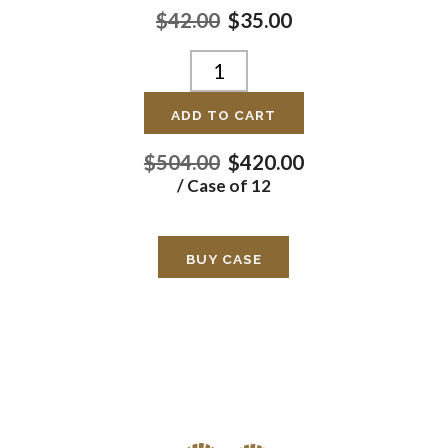
$42.00
$35.00
ADD TO CART
$504.00
$420.00
/ Case of 12
BUY CASE