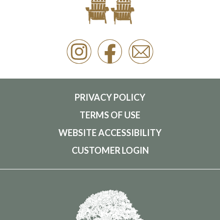
PRIVACY POLICY
TERMS OF USE
WEBSITE ACCESSIBILITY
CUSTOMER LOGIN