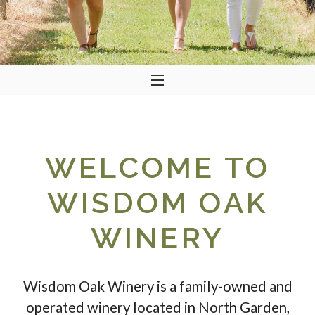
WELCOME TO
WISDOM OAK
WINERY
Wisdom Oak Winery is a family-owned and
operated winery located in North Garden,