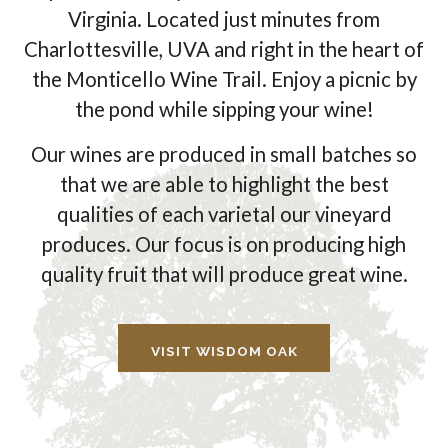
Virginia. Located just minutes from
Charlottesville, UVA and right in the heart of
the Monticello Wine Trail. Enjoy a picnic by
the pond while sipping your wine!
Our wines are produced in small batches so
that we are able to highlight the best
qualities of each varietal our vineyard
produces. Our focus is on producing high
quality fruit that will produce great wine.
VISIT WISDOM OAK