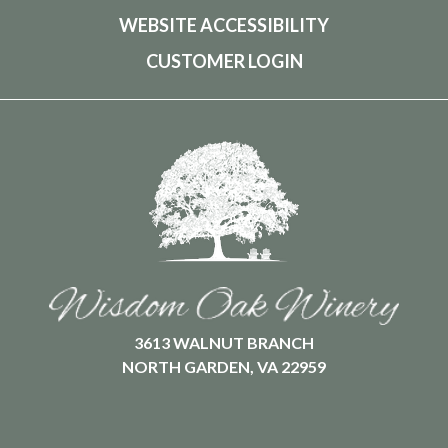
WEBSITE ACCESSIBILITY
CUSTOMER LOGIN
3613 WALNUT BRANCH
NORTH GARDEN, VA 22959