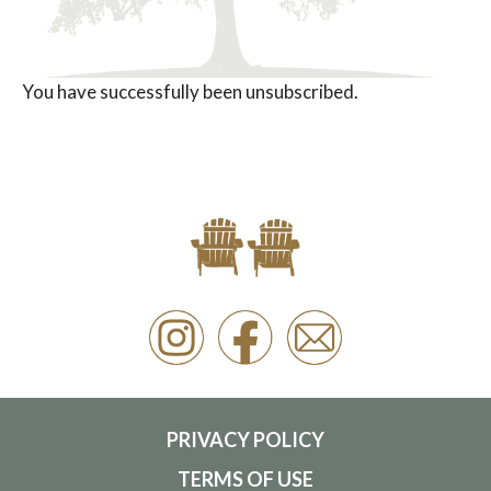
You have successfully been unsubscribed.
PRIVACY POLICY
TERMS OF USE