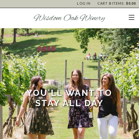
LOG IN
CART
0
ITEMS:
$0.00
YOU'LL WANT TO
STAY ALL DAY