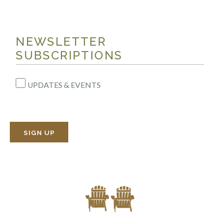
NEWSLETTER
SUBSCRIPTIONS
UPDATES & EVENTS
SIGN UP