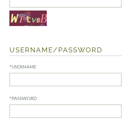
USERNAME/PASSWORD
*
USERNAME
*
PASSWORD