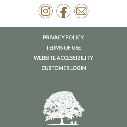
PRIVACY POLICY
TERMS OF USE
WEBSITE ACCESSIBILITY
CUSTOMER LOGIN