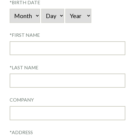
*
BIRTH DATE
*
FIRST NAME
*
LAST NAME
COMPANY
*
ADDRESS