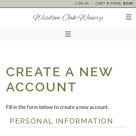
LOG IN
CART
0
ITEMS:
$0.00
CREATE A NEW
ACCOUNT
Fill in the form below to create a new account.
PERSONAL INFORMATION