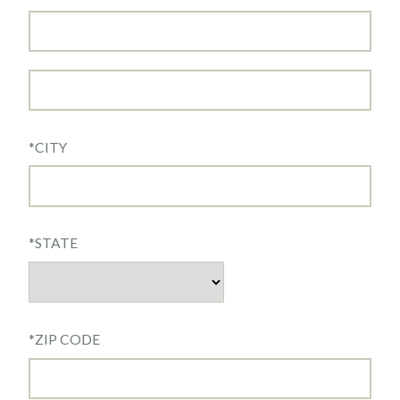
*
CITY
*
STATE
*
ZIP CODE