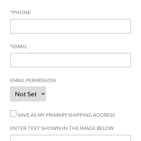
*
PHONE
*
EMAIL
EMAIL PERMISSION
SAVE AS MY PRIMARY SHIPPING ADDRESS
ENTER TEXT SHOWN IN THE IMAGE BELOW