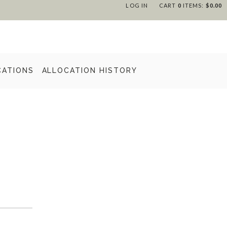
LOG IN
CART
0
ITEMS:
$0.00
CATIONS
ALLOCATION HISTORY