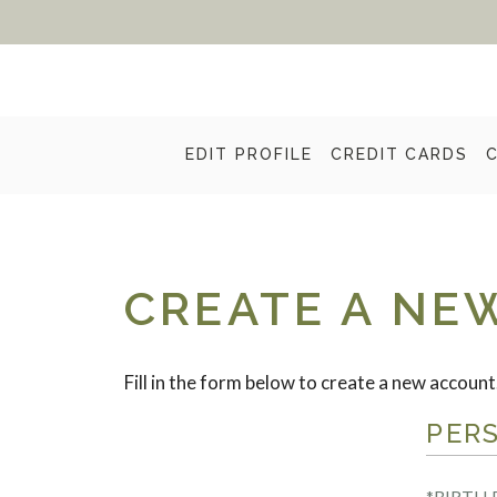
EDIT PROFILE
CREDIT CARDS
CREATE A NE
Fill in the form below to create a new account
PER