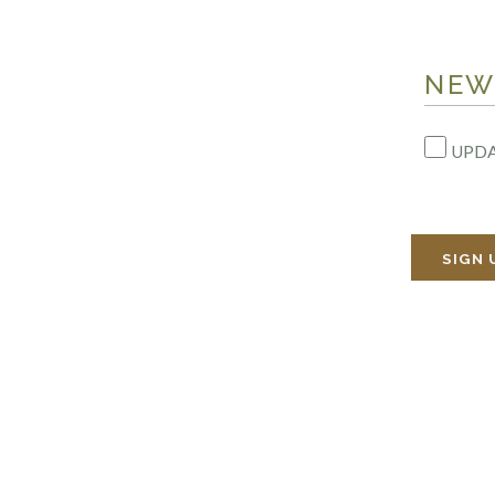
NEW
UPDA
SIGN 