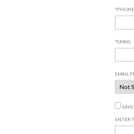
*
PHON
*
EMAIL
EMAIL P
SAVE
ENTER 