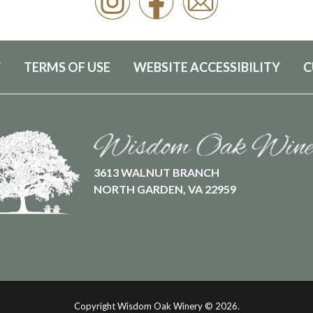
Y
TERMS OF USE
WEBSITE ACCESSIBILITY
C
3613 WALNUT BRANCH
NORTH GARDEN, VA 22959
Copyright Wisdom Oak Winery ©
2026.