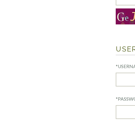
USE
*
USERN
*
PASSW