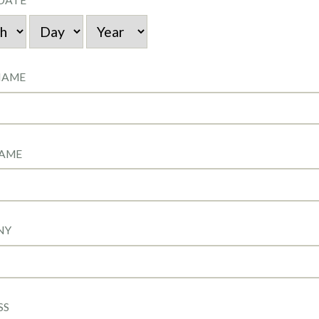
DATE
NAME
NAME
NY
SS