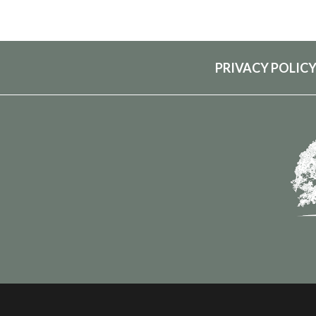
PRIVACY POLIC