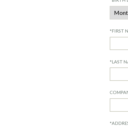
*
BIRTH 
*
FIRST 
*
LAST 
COMPA
*
ADDRE