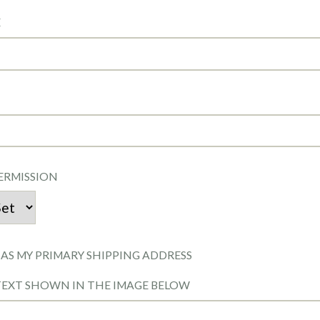
E
ERMISSION
 AS MY PRIMARY SHIPPING ADDRESS
TEXT SHOWN IN THE IMAGE BELOW