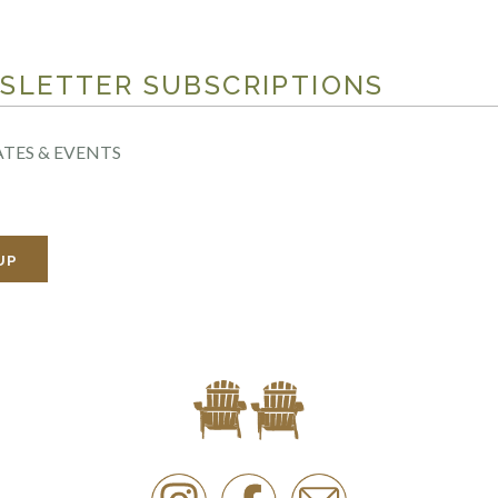
SLETTER SUBSCRIPTIONS
TES & EVENTS
UP