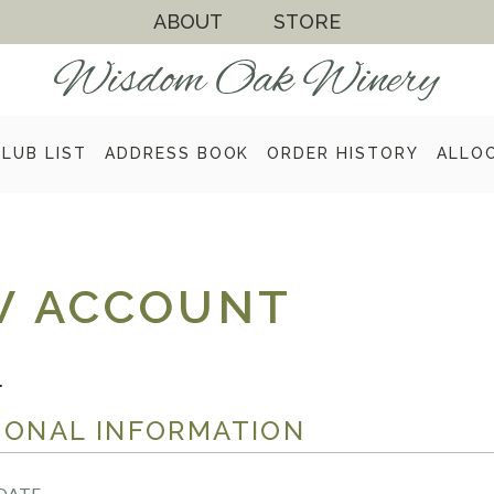
ABOUT
STORE
CLUB LIST
ADDRESS BOOK
ORDER HISTORY
ALLO
W ACCOUNT
.
SONAL INFORMATION