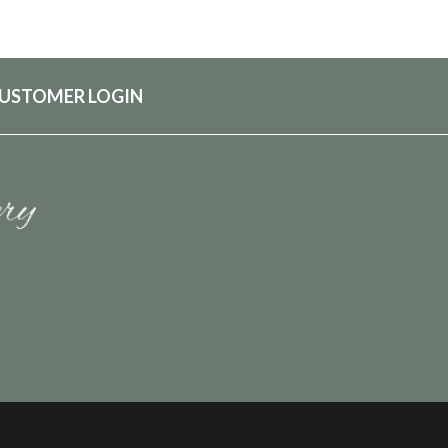
USTOMER LOGIN