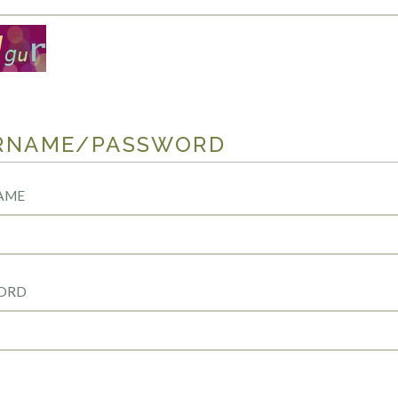
RNAME/PASSWORD
AME
ORD