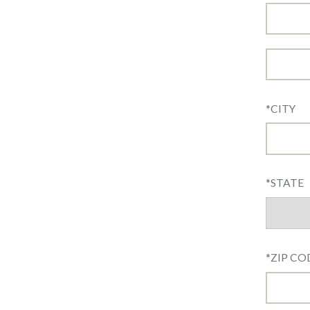
*
CITY
*
STATE
*
ZIP CO