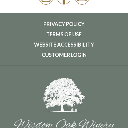
PRIVACY POLICY
TERMS OF USE
WEBSITE ACCESSIBILITY
CUSTOMER LOGIN