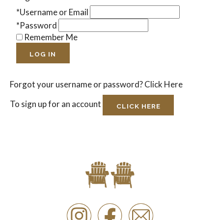
*Username or Email
*Password
Remember Me
LOG IN
Forgot your username or password?
Click Here
To sign up for an account
CLICK HERE