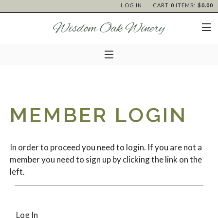
LOG IN
CART
0
ITEMS:
$0.00
MEMBER LOGIN
In order to proceed you need to login. If you are not a
member you need to sign up by clicking the link on the
left.
Log In