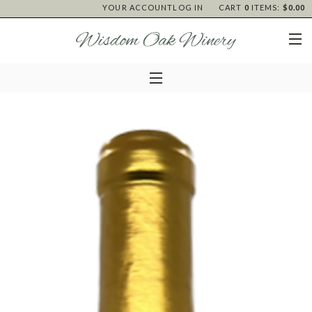
YOUR ACCOUNT
LOG IN
CART
0
ITEMS:
$0.00