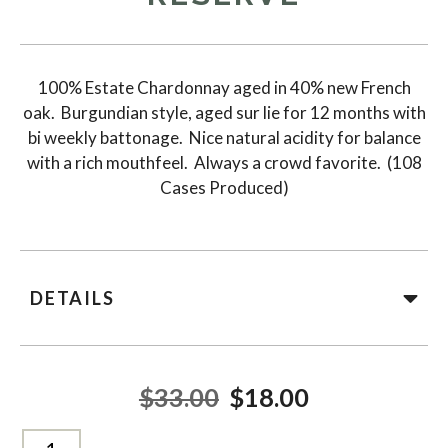
100% Estate Chardonnay aged in 40% new French
oak. Burgundian style, aged sur lie for 12 months with
bi weekly battonage. Nice natural acidity for balance
with a rich mouthfeel. Always a crowd favorite. (108
Cases Produced)
DETAILS
$33.00
$18.00