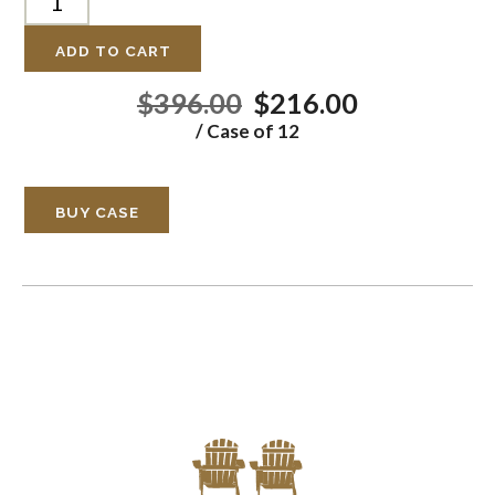
ADD TO CART
$396.00
$216.00
/ Case of 12
BUY CASE