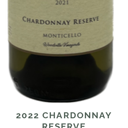
2022 CHARDONNAY
RESERVE