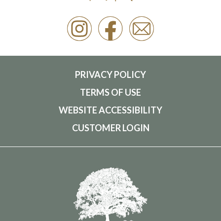
PRIVACY POLICY
TERMS OF USE
WEBSITE ACCESSIBILITY
CUSTOMER LOGIN