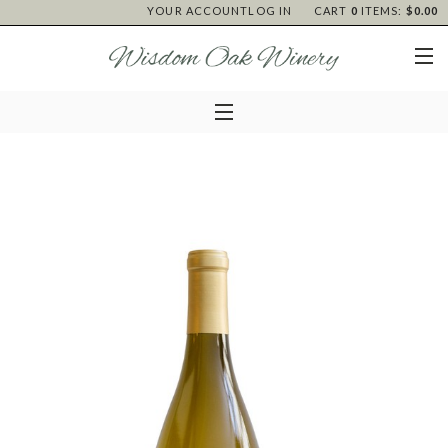
YOUR ACCOUNT
LOG IN
CART
0
ITEMS:
$0.00