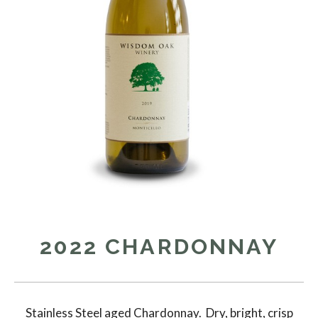
2022 CHARDONNAY
Stainless Steel aged Chardonnay. Dry, bright, crisp