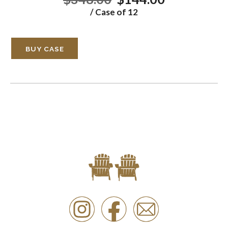
/ Case of 12
BUY CASE