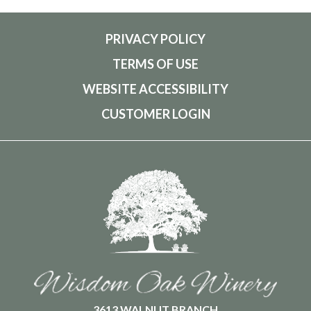
PRIVACY POLICY
TERMS OF USE
WEBSITE ACCESSIBILITY
CUSTOMER LOGIN
3613 WALNUT BRANCH