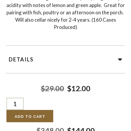
acidity with notes of lemon and green apple. Great for
pairing with fish, poultry or an afternoon on the porch.
Will also cellar nicely for 2-4 years. (160 Cases
Produced)
DETAILS
$29.00
$12.00
ADD TO CART
$348.00
$144.00