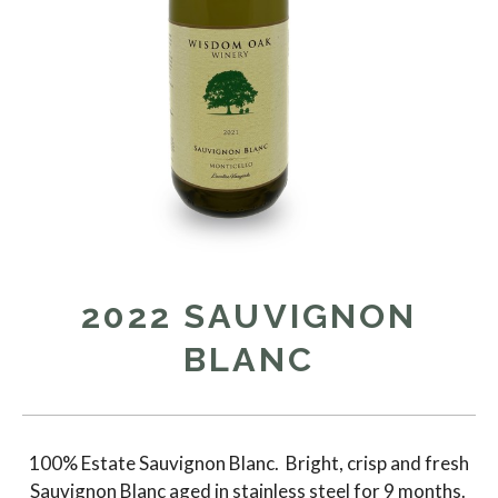
2022 SAUVIGNON
BLANC
100% Estate Sauvignon Blanc. Bright, crisp and fresh
Sauvignon Blanc aged in stainless steel for 9 months.