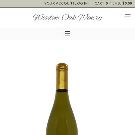
YOUR ACCOUNT
LOG IN
CART
0
ITEMS:
$0.00