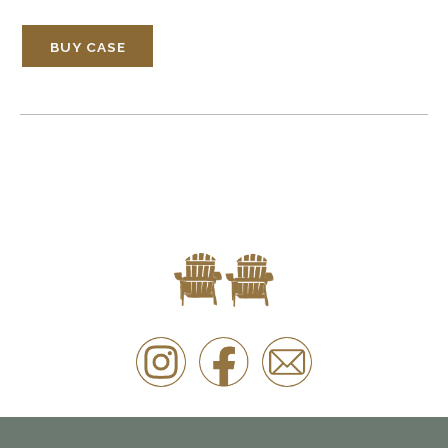
BUY CASE