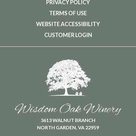
PRIVACY POLICY
TERMS OF USE
WEBSITE ACCESSIBILITY
CUSTOMER LOGIN
3613 WALNUT BRANCH
NORTH GARDEN, VA 22959