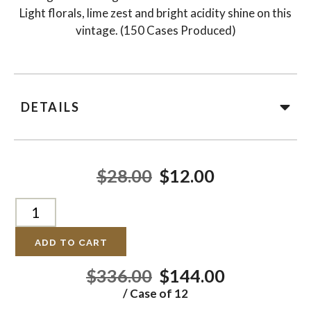
Light florals, lime zest and bright acidity shine on this
vintage. (150 Cases Produced)
DETAILS
$28.00
$12.00
ADD TO CART
$336.00
$144.00
/ Case of 12