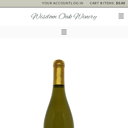
YOUR ACCOUNT
LOG IN
CART
0
ITEMS:
$0.00