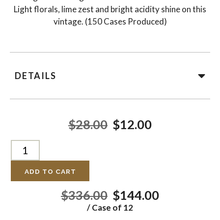
Light florals, lime zest and bright acidity shine on this
vintage. (150 Cases Produced)
DETAILS
$28.00
$12.00
ADD TO CART
$336.00
$144.00
/ Case of 12