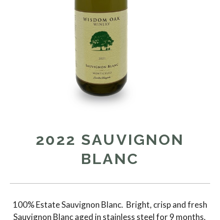
2022 SAUVIGNON
BLANC
100% Estate Sauvignon Blanc. Bright, crisp and fresh
Sauvignon Blanc aged in stainless steel for 9 months.