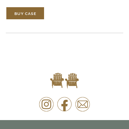
BUY CASE