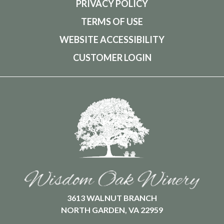
PRIVACY POLICY
TERMS OF USE
WEBSITE ACCESSIBILITY
CUSTOMER LOGIN
3613 WALNUT BRANCH
NORTH GARDEN, VA 22959