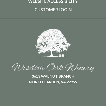
WEBSITE ACCESSIBILITY
CUSTOMER LOGIN
3613 WALNUT BRANCH
NORTH GARDEN, VA 22959