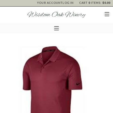
YOUR ACCOUNT
LOG IN
CART
0
ITEMS:
$0.00