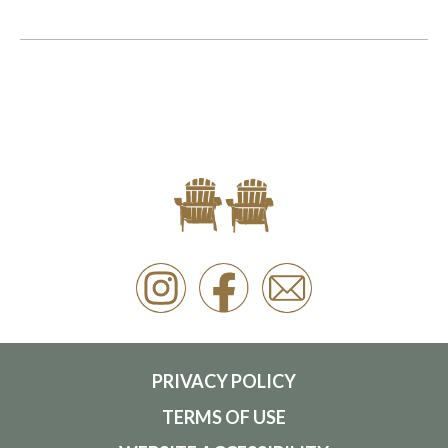
PRIVACY POLICY
TERMS OF USE