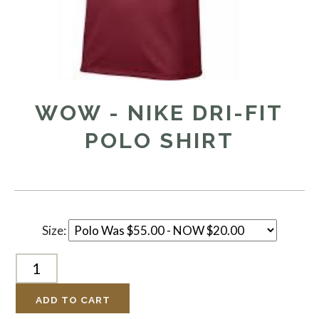
WOW - NIKE DRI-FIT
POLO SHIRT
Size:
ADD TO CART