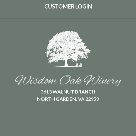
CUSTOMER LOGIN
3613 WALNUT BRANCH
NORTH GARDEN, VA 22959