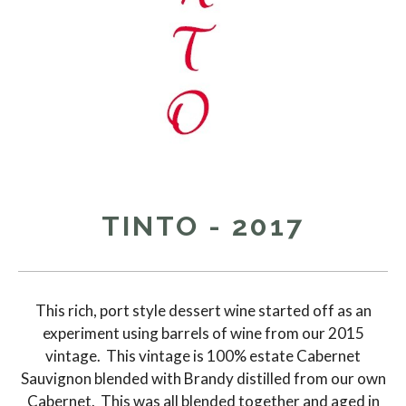
TINTO - 2017
This rich, port style dessert wine started off as an
experiment using barrels of wine from our 2015
vintage. This vintage is 100% estate Cabernet
Sauvignon blended with Brandy distilled from our own
Cabernet. This was all blended together and aged in