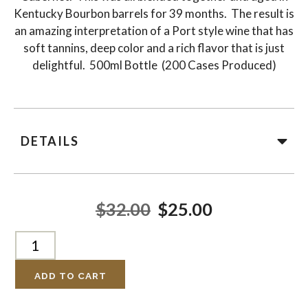
Kentucky Bourbon barrels for 39 months. The result is
an amazing interpretation of a Port style wine that has
soft tannins, deep color and a rich flavor that is just
delightful. 500ml Bottle (200 Cases Produced)
DETAILS
$32.00
$25.00
ADD TO CART