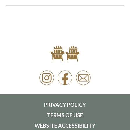
PRIVACY POLICY
TERMS OF USE
WEBSITE ACCESSIBILITY