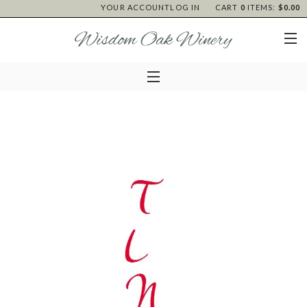
YOUR ACCOUNT
LOG IN
CART
0
ITEMS:
$0.00