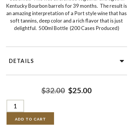
Kentucky Bourbon barrels for 39 months. The result is
an amazing interpretation of a Port style wine that has
soft tannins, deep color and a rich flavor that is just
delightful. 500ml Bottle (200 Cases Produced)
DETAILS
$32.00
$25.00
ADD TO CART