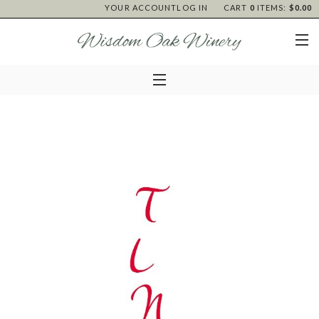
YOUR ACCOUNT
LOG IN
CART
0
ITEMS:
$0.00