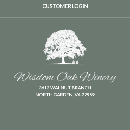
CUSTOMER LOGIN
3613 WALNUT BRANCH
NORTH GARDEN, VA 22959