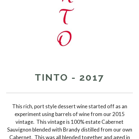
TINTO - 2017
This rich, port style dessert wine started off as an
experiment using barrels of wine from our 2015
vintage. This vintage is 100% estate Cabernet
Sauvignon blended with Brandy distilled from our own
Cabernet. This was all blended together and aged in