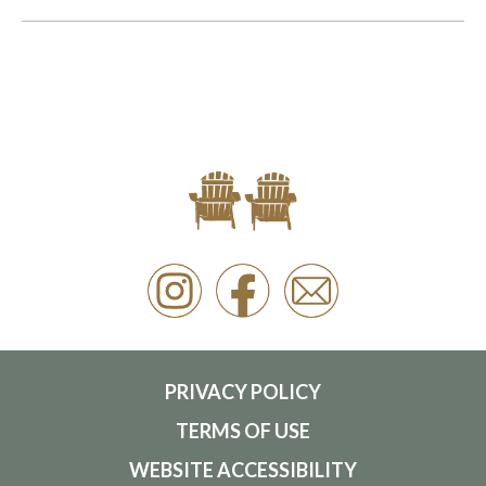
PRIVACY POLICY
TERMS OF USE
WEBSITE ACCESSIBILITY