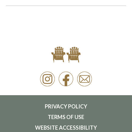
PRIVACY POLICY
TERMS OF USE
WEBSITE ACCESSIBILITY