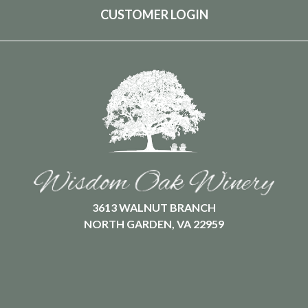
CUSTOMER LOGIN
3613 WALNUT BRANCH
NORTH GARDEN, VA 22959