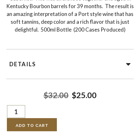
Kentucky Bourbon barrels for 39 months. The result is
an amazing interpretation of a Port style wine that has
soft tannins, deep color and a rich flavor that is just
delightful. 500ml Bottle (200 Cases Produced)
DETAILS
$32.00
$25.00
ADD TO CART