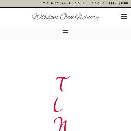
YOUR ACCOUNT
LOG IN
CART
0
ITEMS:
$0.00