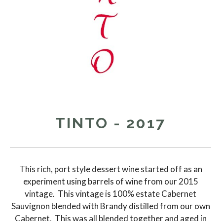
TINTO - 2017
This rich, port style dessert wine started off as an
experiment using barrels of wine from our 2015
vintage. This vintage is 100% estate Cabernet
Sauvignon blended with Brandy distilled from our own
Cabernet. This was all blended together and aged in