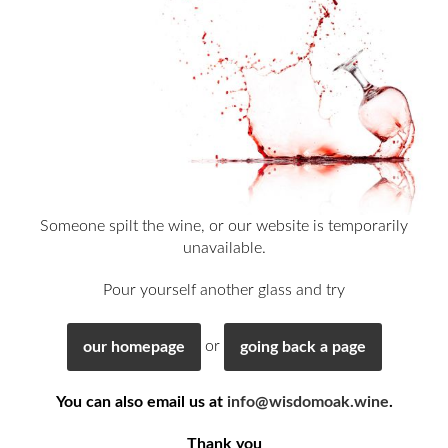
Someone spilt the wine, or our website is temporarily
unavailable.
Pour yourself another glass and try
or
our homepage
going back a page
You can also email us at
info@wisdomoak.wine
.
Thank you