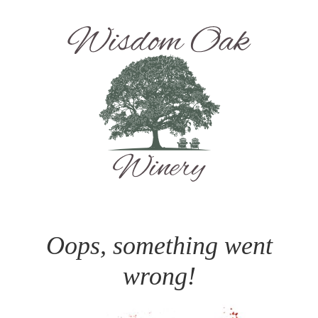
Oops, something went
wrong!