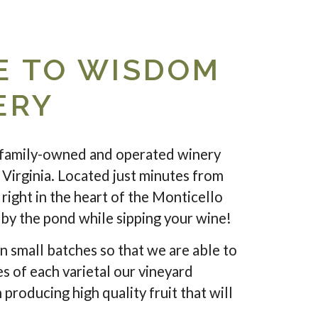
 TO WISDOM
ERY
family-owned and operated winery
 Virginia. Located just minutes from
right in the heart of the Monticello
c by the pond while sipping your wine!
n small batches so that we are able to
es of each varietal our vineyard
 producing high quality fruit that will