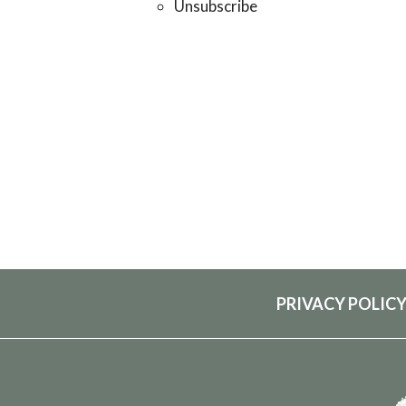
Unsubscribe
PRIVACY POLIC