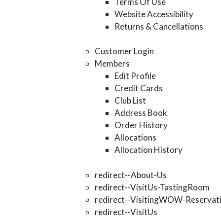
Terms Of Use
Website Accessibility
Returns & Cancellations
Customer Login
Members
Edit Profile
Credit Cards
Club List
Address Book
Order History
Allocations
Allocation History
redirect--About-Us
redirect--VisitUs-TastingRoom
redirect--VisitingWOW-Reservat
redirect--VisitUs