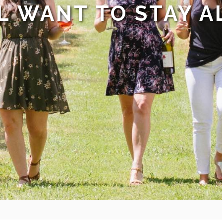
L WANT TO STAY A