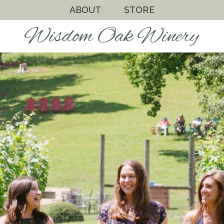
ABOUT
STORE