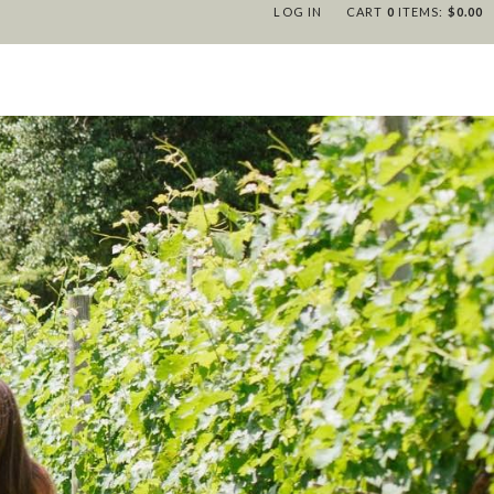
LOG IN
CART
0
ITEMS:
$0.00