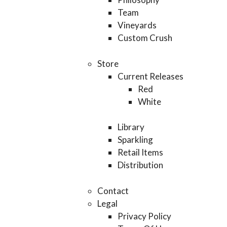
Team
Vineyards
Custom Crush
Store
Current Releases
Red
White
Library
Sparkling
Retail Items
Distribution
Contact
Legal
Privacy Policy