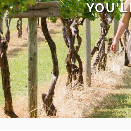
YOU'L