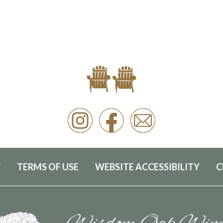
Y
TERMS OF USE
WEBSITE ACCESSIBILITY
C