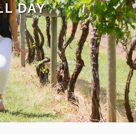
LL DAY