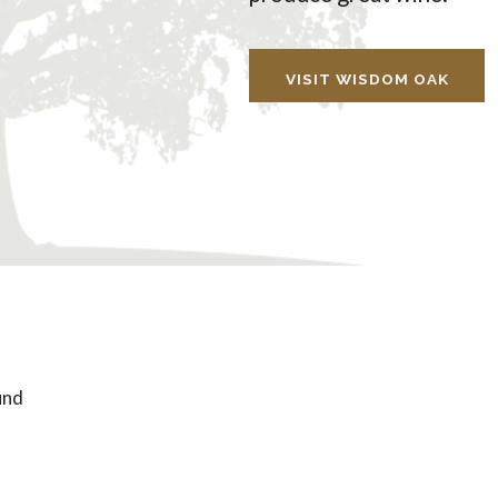
VISIT WISDOM OAK
und