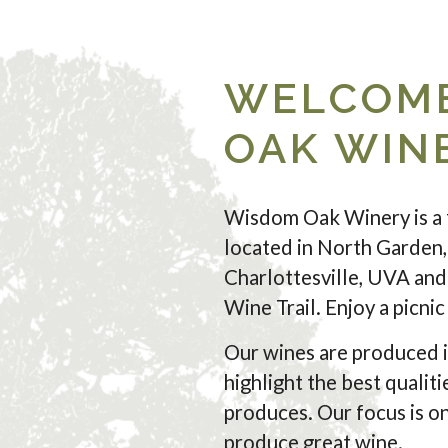
WELCOME
OAK WIN
Wisdom Oak Winery is a 
located in North Garden,
Charlottesville, UVA and 
Wine Trail. Enjoy a picni
Our wines are produced i
highlight the best qualiti
produces. Our focus is on
produce great wine.