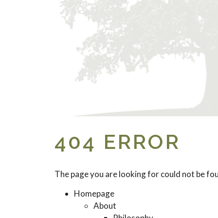
404 ERROR
The page you are looking for could not be fo
Homepage
About
Philosophy