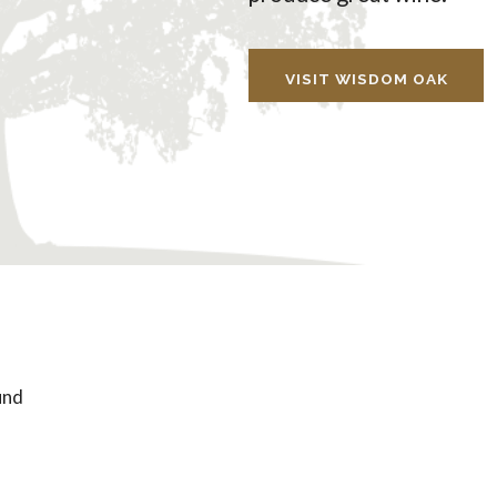
VISIT WISDOM OAK
und