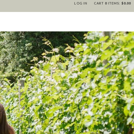
LOG IN
CART
0
ITEMS:
$0.00