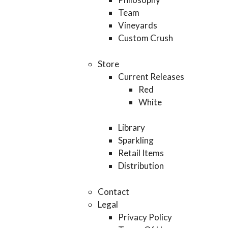
Team
Vineyards
Custom Crush
Store
Current Releases
Red
White
Library
Sparkling
Retail Items
Distribution
Contact
Legal
Privacy Policy