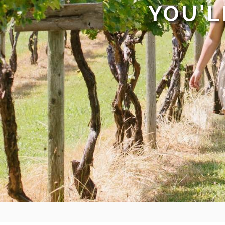
YOU'L