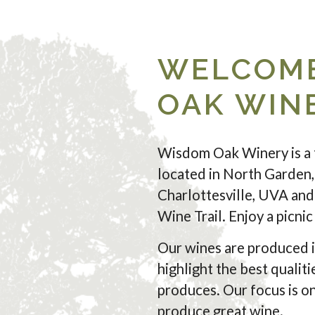
WELCOME
OAK WIN
Wisdom Oak Winery is a 
located in North Garden,
Charlottesville, UVA and 
Wine Trail. Enjoy a picni
Our wines are produced i
highlight the best qualiti
produces. Our focus is on
produce great wine.