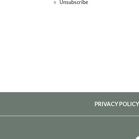
Unsubscribe
PRIVACY POLIC