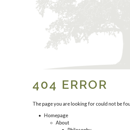
404 ERROR
The page you are looking for could not be fo
Homepage
About
Philosophy