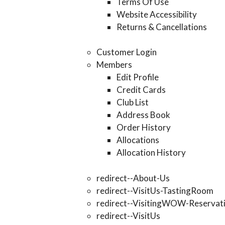
Terms Of Use
Website Accessibility
Returns & Cancellations
Customer Login
Members
Edit Profile
Credit Cards
Club List
Address Book
Order History
Allocations
Allocation History
redirect--About-Us
redirect--VisitUs-TastingRoom
redirect--VisitingWOW-Reservat
redirect--VisitUs