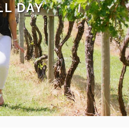
LL DAY