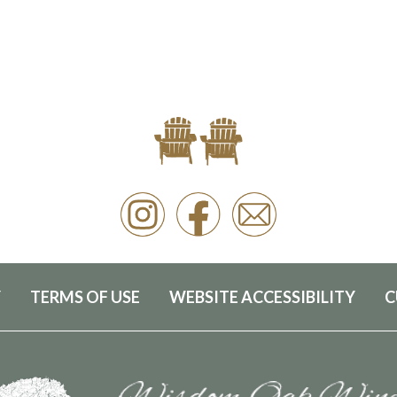
Y
TERMS OF USE
WEBSITE ACCESSIBILITY
C