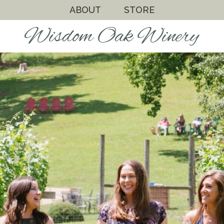
ABOUT
STORE