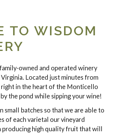
 TO WISDOM
ERY
family-owned and operated winery
 Virginia. Located just minutes from
right in the heart of the Monticello
c by the pond while sipping your wine!
n small batches so that we are able to
es of each varietal our vineyard
 producing high quality fruit that will