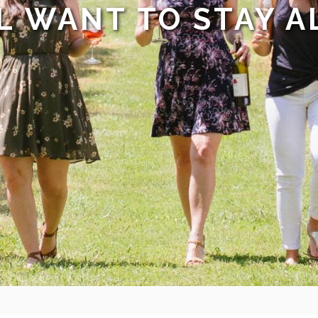
L WANT TO STAY A